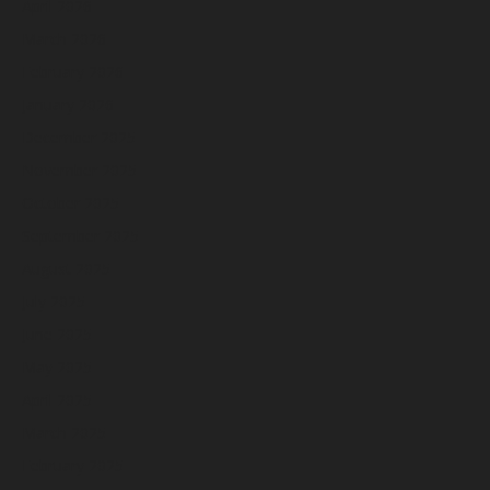
April 2026
March 2026
February 2026
January 2026
December 2025
November 2025
October 2025
September 2025
August 2025
July 2025
June 2025
May 2025
April 2025
March 2025
February 2025