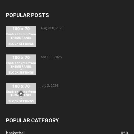
POPULAR POSTS
August 8, 2025
April 19, 2025
July 2, 2024
POPULAR CATEGORY
basketball
858