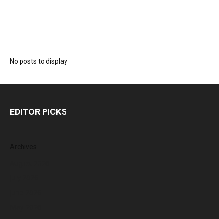
No posts to display
EDITOR PICKS
Archives
August 2026
July 2026
June 2026
May 2026