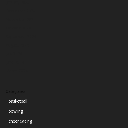
January 2025
December 2024
November 2024
October 2024
September 2024
August 2024
July 2024
June 2024
March 2024
Categories
basketball
bowling
cheerleading