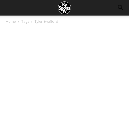
Home
Tags
Tyler Swafford