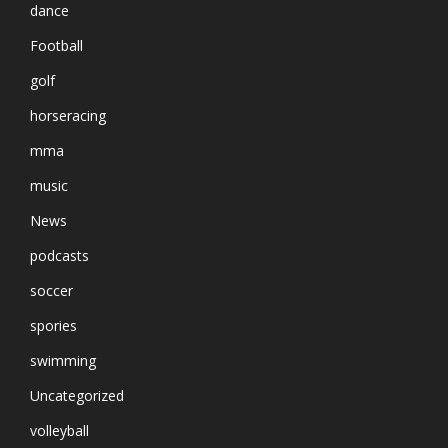
dance
Football
golf
horseracing
mma
music
News
podcasts
soccer
spories
swimming
Uncategorized
volleyball