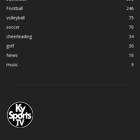
Football
246
volleyball
75
soccer
70
cheerleading
34
golf
30
News
16
music
9