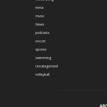
mma
music
News
podcasts
soccer
spories
swimming
Uncategorized
volleyball
AB