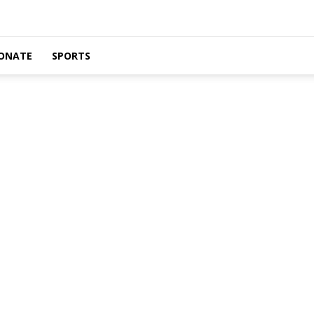
ONATE
SPORTS