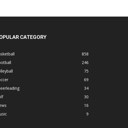
OPULAR CATEGORY
sketball
858
otball
246
lleyball
75
occer
69
eerleading
34
lf
30
ews
16
usic
9