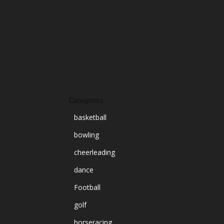
September 2024
August 2024
July 2024
June 2024
March 2024
Categories
basketball
bowling
cheerleading
dance
Football
golf
horseracing