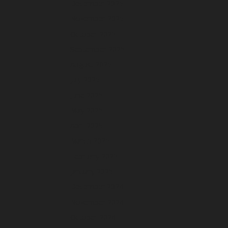
December 2025
November 2025
October 2025
September 2025
August 2025
July 2025
June 2025
May 2025
April 2025
March 2025
February 2025
January 2025
December 2024
November 2024
October 2024