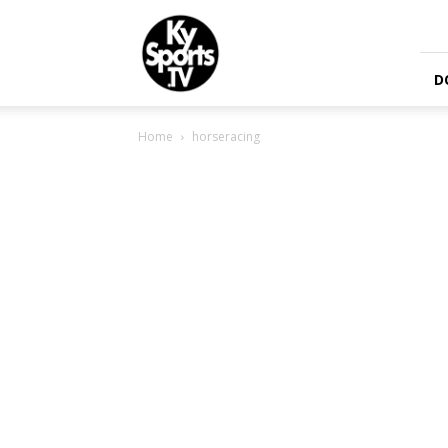
KySports
D
Home
horseracing