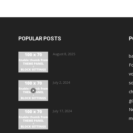
POPULAR POSTS
P
August 8, 2025
ba
Fo
vo
s
July 2, 2024
ch
go
N
July 17, 2024
m