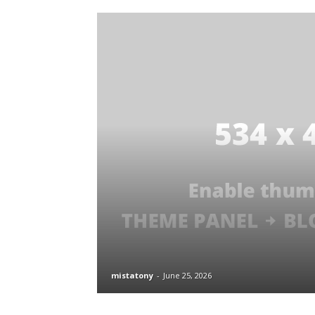
mistatony
-
June 25, 2026