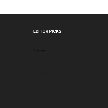
EDITOR PICKS
Archives
July 2026
June 2026
May 2026
April 2026
March 2026
February 2026
January 2026