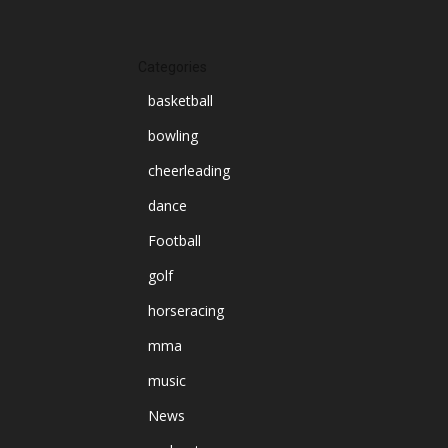
Categories
basketball
bowling
cheerleading
dance
Football
golf
horseracing
mma
music
News