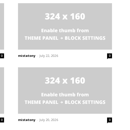
mistatony
-
July 22, 2026
0
0
mistatony
-
July 20, 2026
0
0