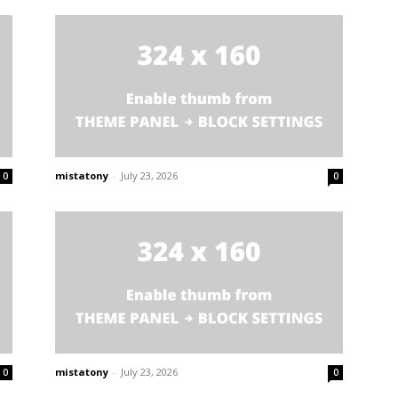
mistatony
-
July 23, 2026
0
0
mistatony
-
July 23, 2026
0
0