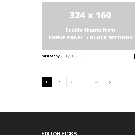
mistatony
-
July 20, 2026
...
1
2
3
86
EDITOR PICKS