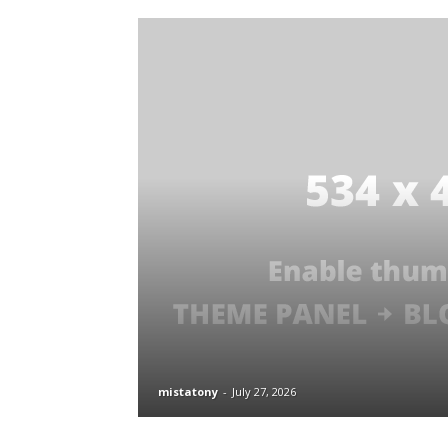
mistatony
-
July 27, 2026