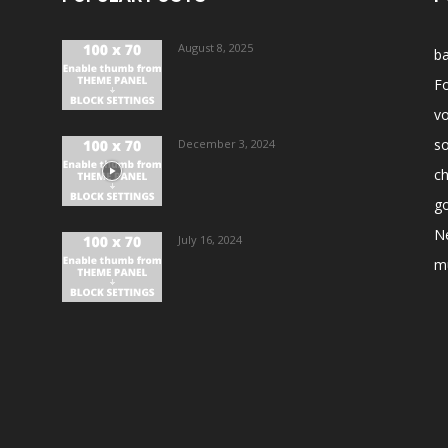
August 8, 2025
ba
Fo
vo
s
December 3, 2024
ch
go
N
July 16, 2024
m