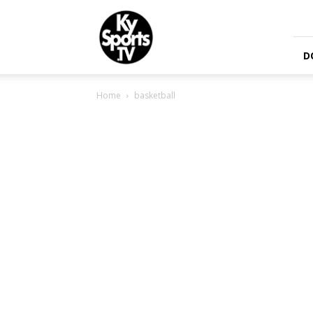
KySports
D
Home
basketball