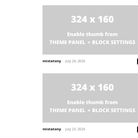
mistatony
-
July 26, 2026
mistatony
-
July 23, 2026