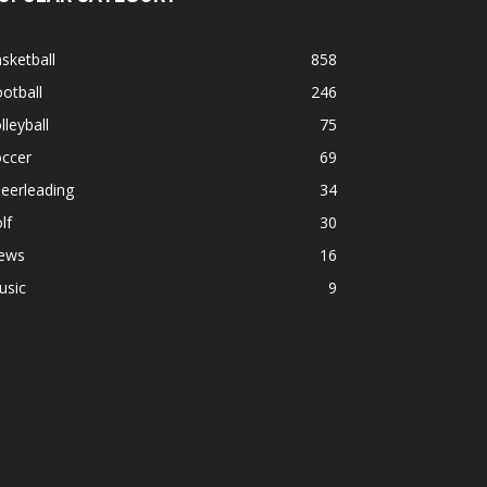
sketball
858
otball
246
lleyball
75
occer
69
eerleading
34
lf
30
ews
16
usic
9