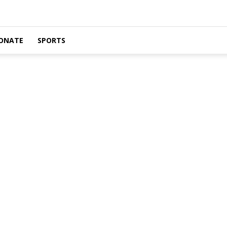
ONATE
SPORTS