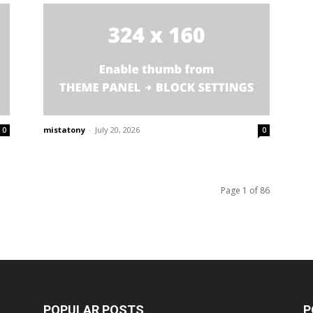
mistatony
-
July 20, 2026
0
0
Page 1 of 86
POPULAR POSTS
P