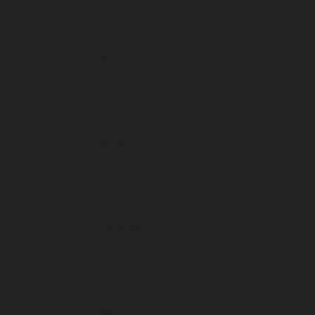
July 2025
June 2025
May 2025
April 2025
March 2025
February 2025
January 2025
December 2024
November 2024
October 2024
September 2024
August 2024
July 2024
June 2024
March 2024