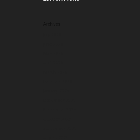
Archives
July 2026
June 2026
May 2026
April 2026
March 2026
February 2026
January 2026
December 2025
November 2025
October 2025
September 2025
August 2025