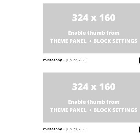
mistatony
-
July 22, 2026
mistatony
-
July 20, 2026