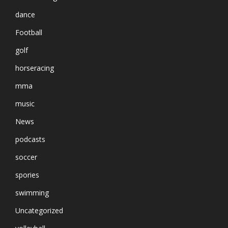
dance
Football
golf
horseracing
mma
music
News
podcasts
soccer
spories
swimming
Uncategorized