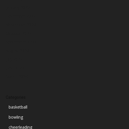
January 2025
December 2024
November 2024
October 2024
September 2024
August 2024
July 2024
June 2024
March 2024
Categories
basketball
bowling
cheerleading