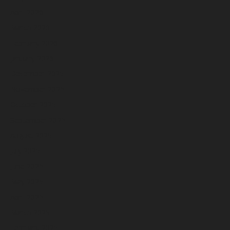
April 2026
March 2026
February 2026
January 2026
December 2025
November 2025
October 2025
September 2025
August 2025
July 2025
June 2025
May 2025
April 2025
March 2025
February 2025