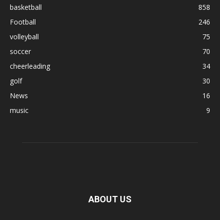
basketball
858
Football
246
volleyball
75
soccer
70
cheerleading
34
golf
30
News
16
music
9
ABOUT US