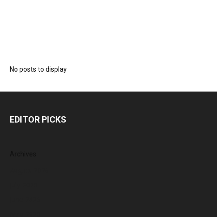
No posts to display
EDITOR PICKS
Archives
August 2026
July 2026
June 2026
May 2026