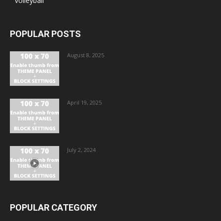
volleyball
POPULAR POSTS
August 8, 2025
April 19, 2025
July 2, 2024
POPULAR CATEGORY