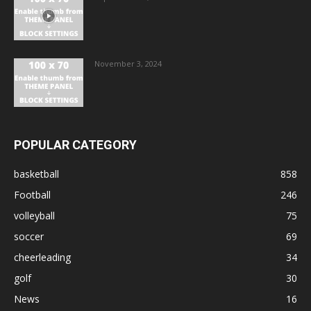
November 3, 2024
POPULAR CATEGORY
basketball
858
Football
246
volleyball
75
soccer
69
cheerleading
34
golf
30
News
16