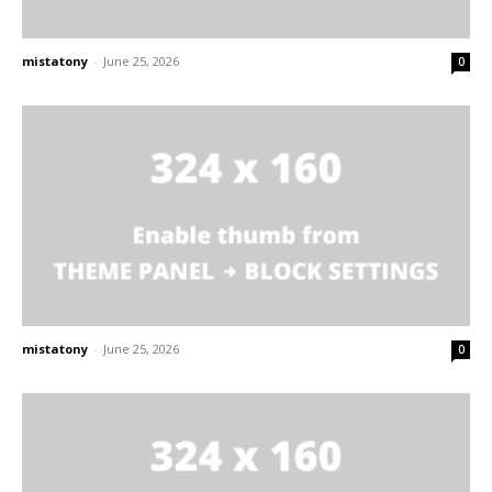
mistatony
-
June 25, 2026
0
mistatony
-
June 25, 2026
0