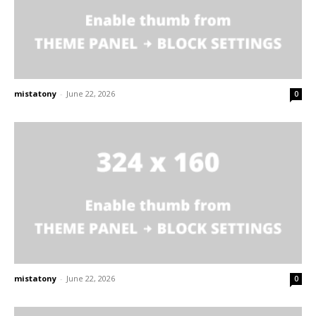
mistatony
-
June 22, 2026
0
mistatony
-
June 22, 2026
0