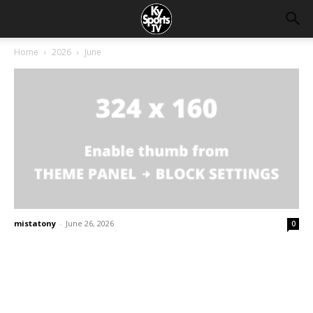
Home
2026
June
mistatony
-
June 26, 2026
0