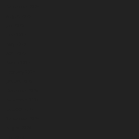
September 2025
August 2025
July 2025
June 2025
May 2025
April 2025
March 2025
February 2025
January 2025
December 2024
November 2024
October 2024
September 2024
August 2024
July 2024