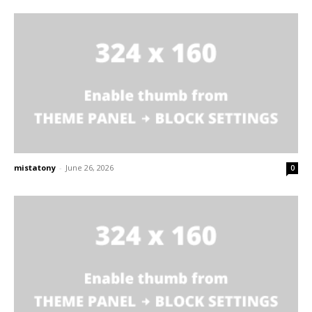
mistatony
-
June 26, 2026
0