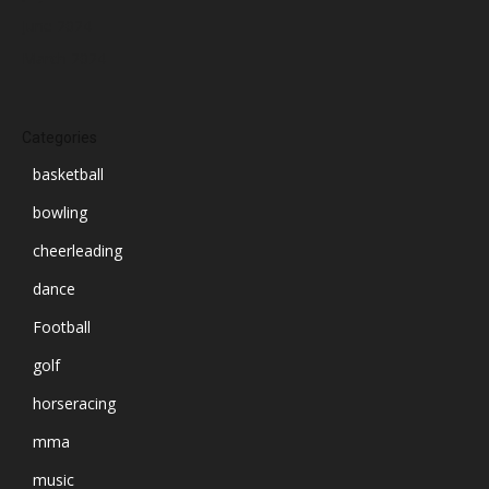
June 2024
March 2024
Categories
basketball
bowling
cheerleading
dance
Football
golf
horseracing
mma
music