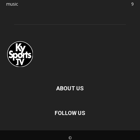
music
9
ABOUT US
FOLLOW US
©