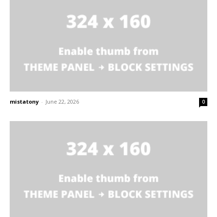
mistatony
-
June 22, 2026
0