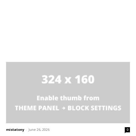
mistatony
-
June 26, 2026
0