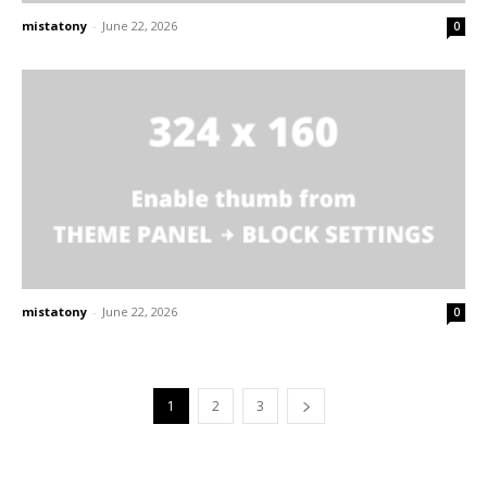
mistatony
-
June 22, 2026
0
mistatony
-
June 22, 2026
0
1
2
3