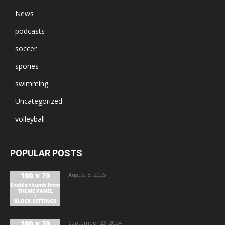
News
podcasts
soccer
spories
swimming
Uncategorized
volleyball
POPULAR POSTS
August 8, 2025
September 23, 2024