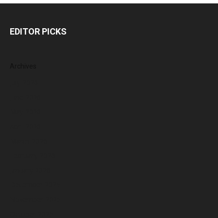
EDITOR PICKS
Archives
July 2026
June 2026
May 2026
April 2026
March 2026
February 2026
January 2026
December 2025
November 2025
October 2025