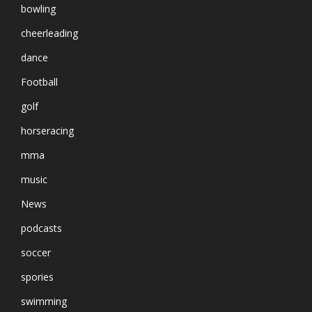
bowling
cheerleading
dance
Football
golf
horseracing
mma
music
News
podcasts
soccer
spories
swimming