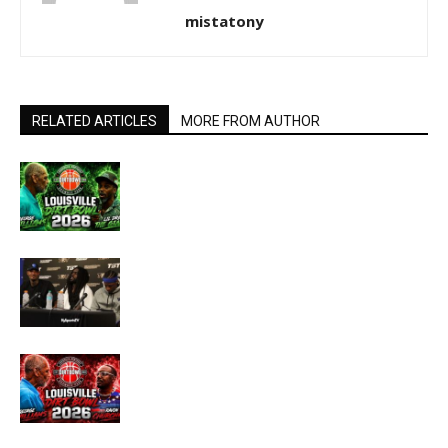
mistatony
RELATED ARTICLES
MORE FROM AUTHOR