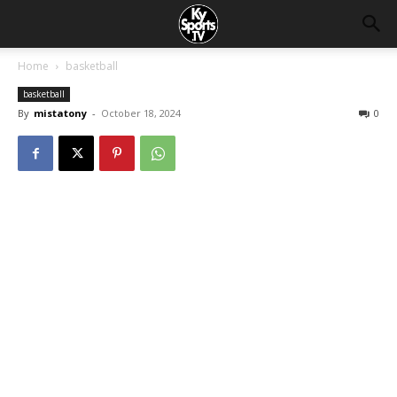
Home
basketball
basketball
By
mistatony
-
October 18, 2024
0