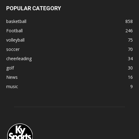
POPULAR CATEGORY
basketball
858
Football
246
volleyball
75
soccer
70
cheerleading
34
golf
30
News
16
music
9