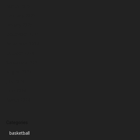
March 2025
February 2025
January 2025
December 2024
November 2024
October 2024
September 2024
August 2024
July 2024
June 2024
March 2024
Categories
basketball