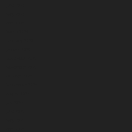
June 2026
May 2026
April 2026
March 2026
February 2026
January 2026
December 2025
November 2025
October 2025
September 2025
August 2025
July 2025
June 2025
May 2025
April 2025