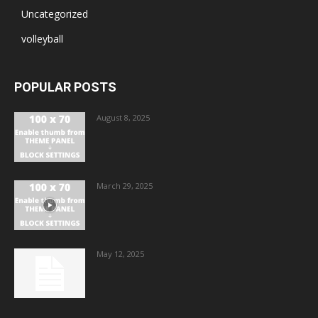
Uncategorized
volleyball
POPULAR POSTS
August 8, 2025
March 29, 2025
May 12, 2025