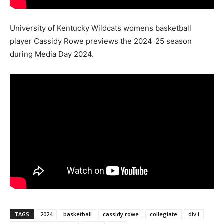
University of Kentucky Wildcats womens basketball
player Cassidy Rowe previews the 2024-25 season
during Media Day 2024.
TAGS
2024
basketball
cassidy rowe
collegiate
div i