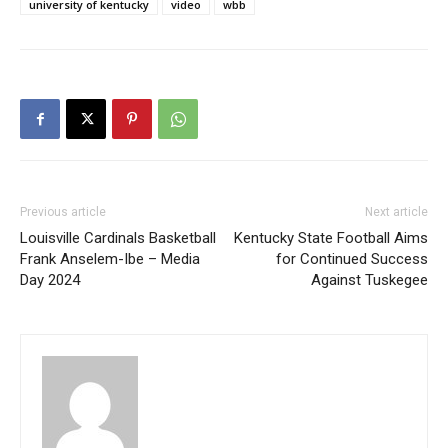
university of kentucky
video
wbb
Previous article
Next article
Louisville Cardinals Basketball
Kentucky State Football Aims
Frank Anselem-Ibe – Media
for Continued Success
Day 2024
Against Tuskegee