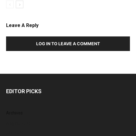
Leave A Reply
LOG IN TO LEAVE A COMMENT
EDITOR PICKS
Archives
August 2026
July 2026