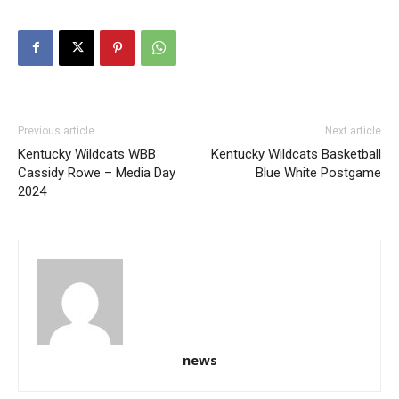
Previous article
Next article
Kentucky Wildcats WBB
Kentucky Wildcats Basketball
Cassidy Rowe – Media Day
Blue White Postgame
2024
news