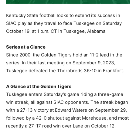
Kentucky State football looks to extend its success in
SIAC play as they travel to face Tuskegee on Saturday,
October 19, at 1 p.m. CT in Tuskegee, Alabama.
Series at a Glance
Since 2000, the Golden Tigers hold an 11-2 lead in the
series. In their last meeting on September 9, 2023,
Tuskegee defeated the Thorobreds 36-10 in Frankfort.
A Glance at the Golden Tigers
Tuskegee enters Saturday’s game riding a three-game
win streak, all against SIAC opponents. The streak began
with a 27-13 victory at Edward Waters on September 29,
followed by a 42-0 shutout against Morehouse, and most
recently a 27-17 road win over Lane on October 12.