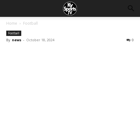
Home
Football
Football
By
news
-
October 18, 2024
0