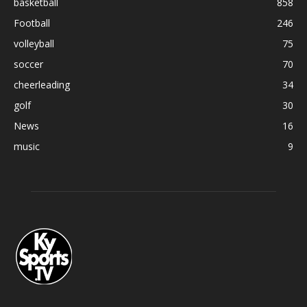
basketball
858
Football
246
volleyball
75
soccer
70
cheerleading
34
golf
30
News
16
music
9