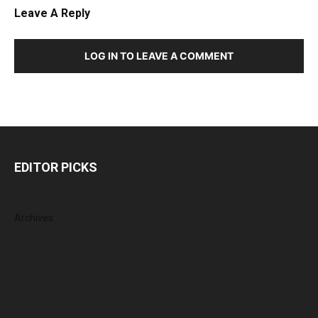
Leave A Reply
LOG IN TO LEAVE A COMMENT
EDITOR PICKS
Archives
August 2026
July 2026
June 2026
May 2026