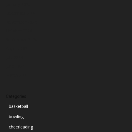
January 2025
December 2024
November 2024
October 2024
September 2024
August 2024
July 2024
June 2024
March 2024
Categories
basketball
bowling
cheerleading