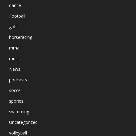
dance
Football
golf
horseracing
mma
music
News
podcasts
soccer
spories
swimming
Uncategorized
volleyball