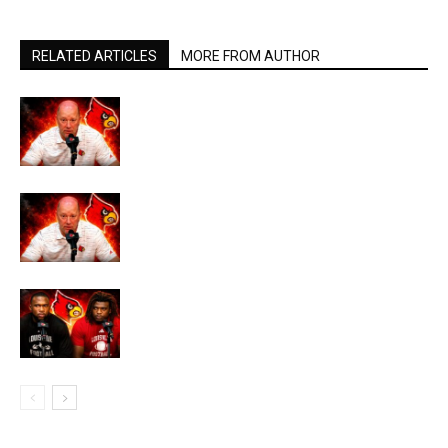
RELATED ARTICLES
MORE FROM AUTHOR