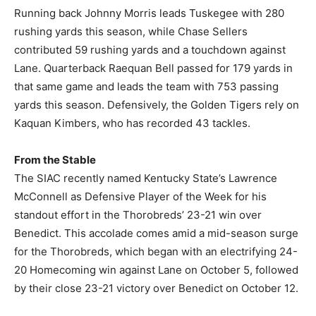
Running back Johnny Morris leads Tuskegee with 280
rushing yards this season, while Chase Sellers
contributed 59 rushing yards and a touchdown against
Lane. Quarterback Raequan Bell passed for 179 yards in
that same game and leads the team with 753 passing
yards this season. Defensively, the Golden Tigers rely on
Kaquan Kimbers, who has recorded 43 tackles.
From the Stable
The SIAC recently named Kentucky State’s Lawrence
McConnell as Defensive Player of the Week for his
standout effort in the Thorobreds’ 23-21 win over
Benedict. This accolade comes amid a mid-season surge
for the Thorobreds, which began with an electrifying 24-
20 Homecoming win against Lane on October 5, followed
by their close 23-21 victory over Benedict on October 12.