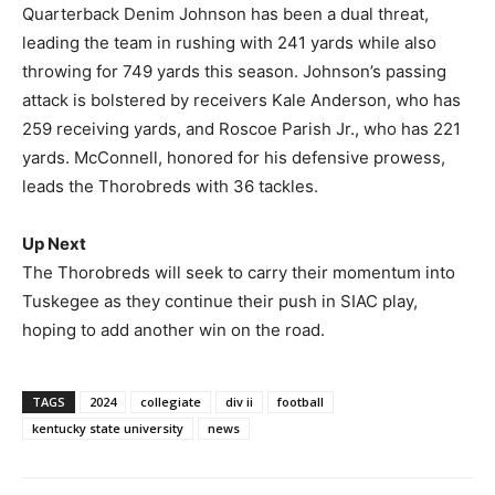
Quarterback Denim Johnson has been a dual threat,
leading the team in rushing with 241 yards while also
throwing for 749 yards this season. Johnson’s passing
attack is bolstered by receivers Kale Anderson, who has
259 receiving yards, and Roscoe Parish Jr., who has 221
yards. McConnell, honored for his defensive prowess,
leads the Thorobreds with 36 tackles.
Up Next
The Thorobreds will seek to carry their momentum into
Tuskegee as they continue their push in SIAC play,
hoping to add another win on the road.
TAGS
2024
collegiate
div ii
football
kentucky state university
news