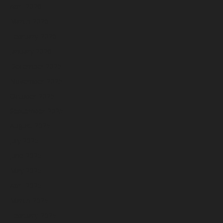
April 2026
March 2026
February 2026
January 2026
December 2025
November 2025
October 2025
September 2025
August 2025
July 2025
June 2025
May 2025
April 2025
March 2025
February 2025