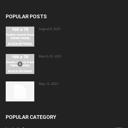
POPULAR POSTS
August 8, 2025
March 29, 2025
May 12, 2025
POPULAR CATEGORY