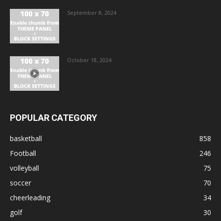
September 8, 2024
October 18, 2024
POPULAR CATEGORY
basketball
858
Football
246
volleyball
75
soccer
70
cheerleading
34
golf
30