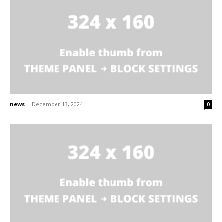
news
-
December 13, 2024
0