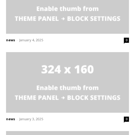
news
-
January 4, 2025
0
news
-
January 3, 2025
0