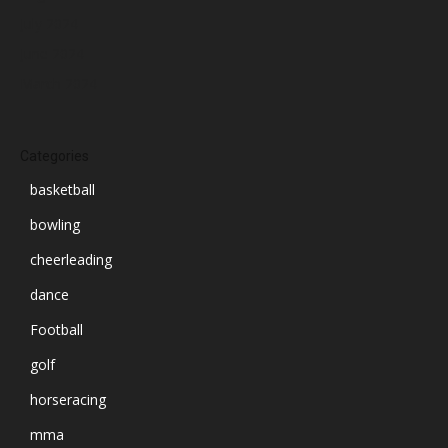
July 2024
June 2024
March 2024
Categories
basketball
bowling
cheerleading
dance
Football
golf
horseracing
mma