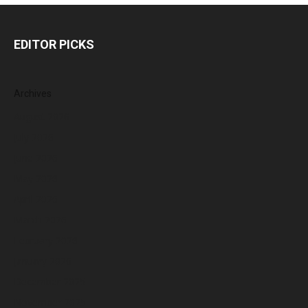
EDITOR PICKS
Archives
August 2026
July 2026
June 2026
May 2026
April 2026
March 2026
February 2026
January 2026
December 2025
November 2025