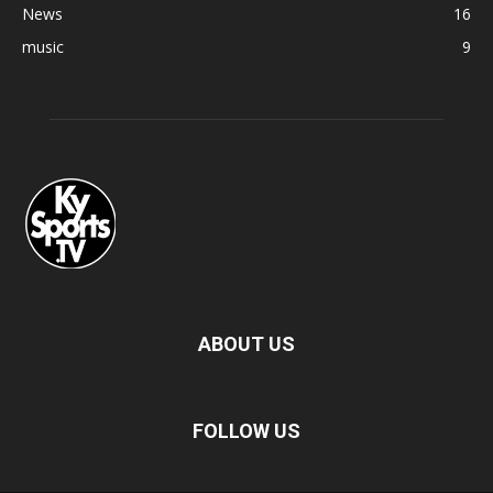
News
16
music
9
ABOUT US
FOLLOW US