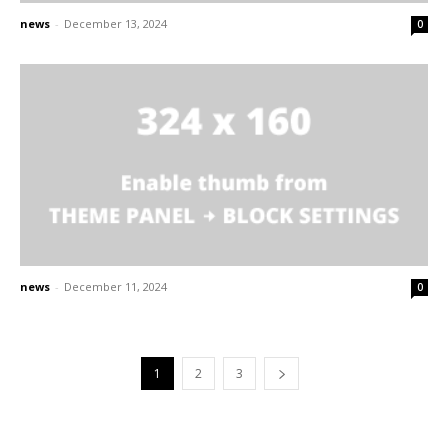
news
-
December 13, 2024
0
news
-
December 11, 2024
0
1
2
3