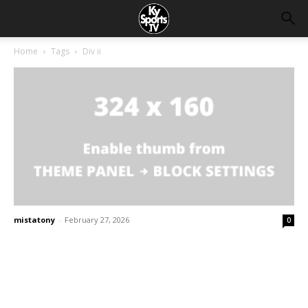
Home
Tags
Div ii
mistatony
-
February 27, 2026
0