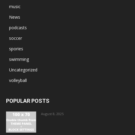
music
News
podcasts
soccer
spories
swimming
Uncategorized
volleyball
POPULAR POSTS
August 8, 2025