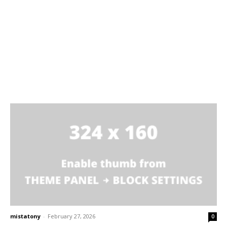
mistatony
-
February 27, 2026
0