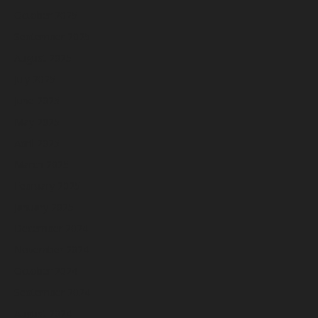
October 2025
September 2025
August 2025
July 2025
June 2025
May 2025
April 2025
March 2025
February 2025
January 2025
December 2024
November 2024
October 2024
September 2024
August 2024