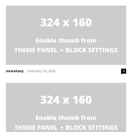
mistatony
-
February 10, 2026
0