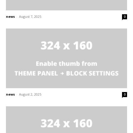
news
-
August 7, 2025
0
news
-
August 2, 2025
0