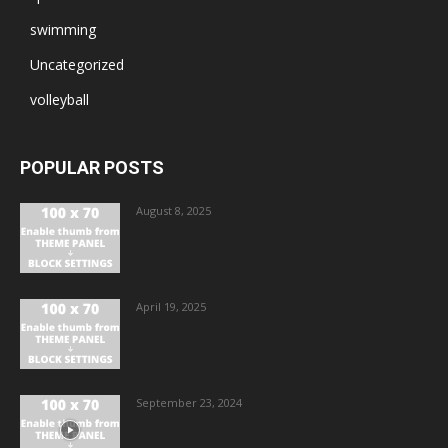
swimming
Uncategorized
volleyball
POPULAR POSTS
August 8, 2025
April 19, 2025
September 23, 2024