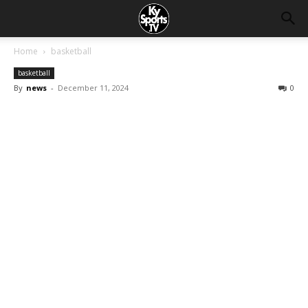
Home
basketball
basketball
By
news
-
December 11, 2024
0