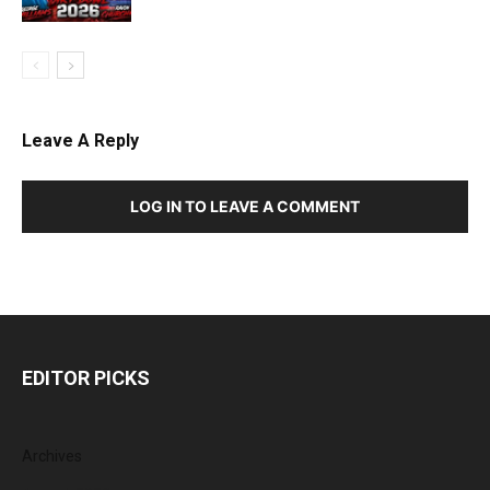
Leave A Reply
LOG IN TO LEAVE A COMMENT
EDITOR PICKS
Archives