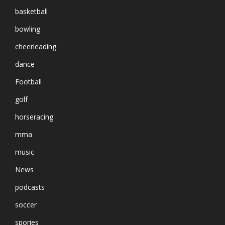
basketball
bowling
cheerleading
dance
Football
golf
horseracing
mma
music
News
podcasts
soccer
spories