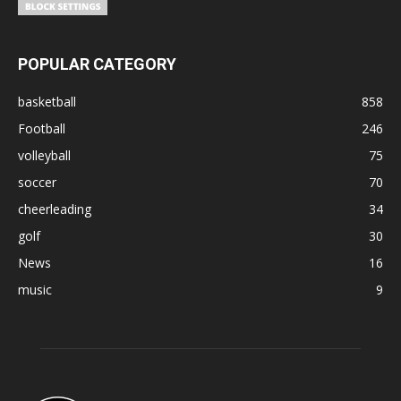
POPULAR CATEGORY
basketball
858
Football
246
volleyball
75
soccer
70
cheerleading
34
golf
30
News
16
music
9