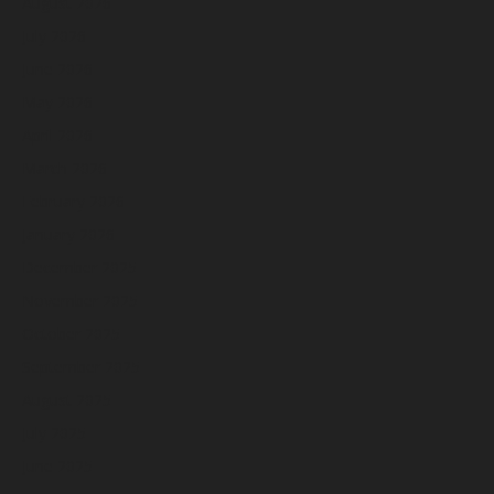
August 2026
July 2026
June 2026
May 2026
April 2026
March 2026
February 2026
January 2026
December 2025
November 2025
October 2025
September 2025
August 2025
July 2025
June 2025