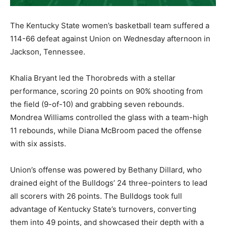
The Kentucky State women’s basketball team suffered a
114-66 defeat against Union on Wednesday afternoon in
Jackson, Tennessee.
Khalia Bryant led the Thorobreds with a stellar
performance, scoring 20 points on 90% shooting from
the field (9-of-10) and grabbing seven rebounds.
Mondrea Williams controlled the glass with a team-high
11 rebounds, while Diana McBroom paced the offense
with six assists.
Union’s offense was powered by Bethany Dillard, who
drained eight of the Bulldogs’ 24 three-pointers to lead
all scorers with 26 points. The Bulldogs took full
advantage of Kentucky State’s turnovers, converting
them into 49 points, and showcased their depth with a