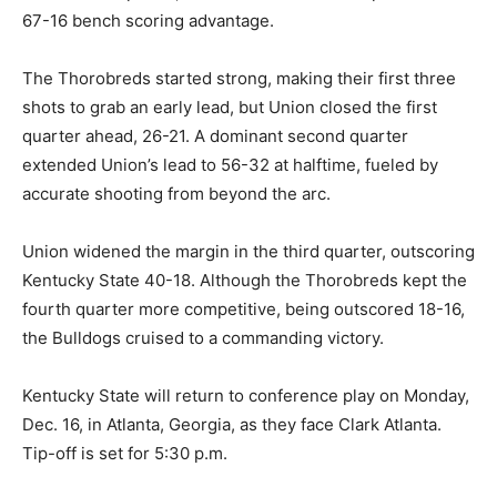
67-16 bench scoring advantage.
The Thorobreds started strong, making their first three
shots to grab an early lead, but Union closed the first
quarter ahead, 26-21. A dominant second quarter
extended Union’s lead to 56-32 at halftime, fueled by
accurate shooting from beyond the arc.
Union widened the margin in the third quarter, outscoring
Kentucky State 40-18. Although the Thorobreds kept the
fourth quarter more competitive, being outscored 18-16,
the Bulldogs cruised to a commanding victory.
Kentucky State will return to conference play on Monday,
Dec. 16, in Atlanta, Georgia, as they face Clark Atlanta.
Tip-off is set for 5:30 p.m.