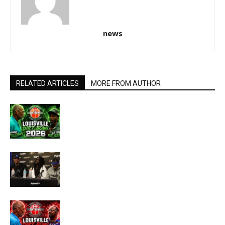
news
RELATED ARTICLES
MORE FROM AUTHOR