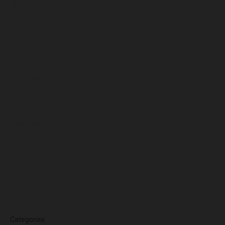
May 2025
April 2025
March 2025
February 2025
January 2025
December 2024
November 2024
October 2024
September 2024
August 2024
July 2024
June 2024
March 2024
Categories