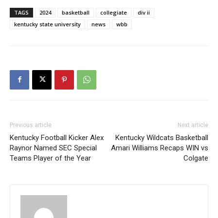
TAGS
2024
basketball
collegiate
div ii
kentucky state university
news
wbb
Previous article
Next article
Kentucky Football Kicker Alex
Kentucky Wildcats Basketball
Raynor Named SEC Special
Amari Williams Recaps WIN vs
Teams Player of the Year
Colgate