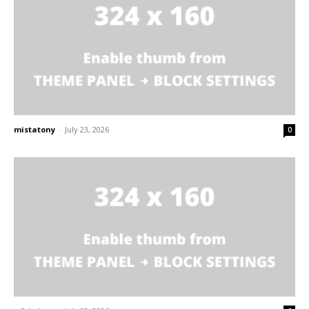
mistatony
-
July 23, 2026
0