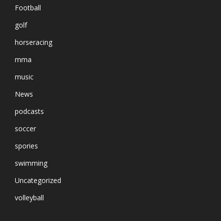
Football
golf
horseracing
mma
music
News
podcasts
soccer
spories
swimming
Uncategorized
volleyball