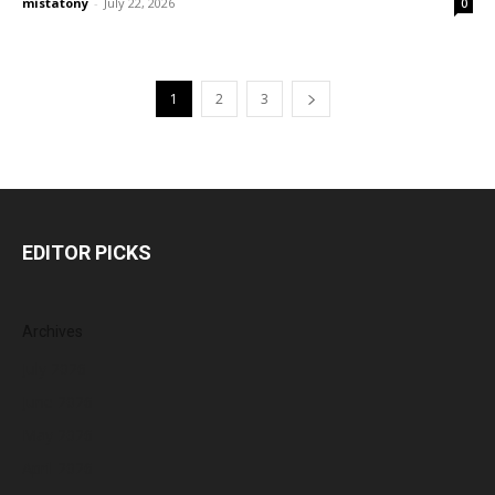
mistatony
-
July 22, 2026
0
1
2
3
EDITOR PICKS
Archives
July 2026
June 2026
May 2026
April 2026