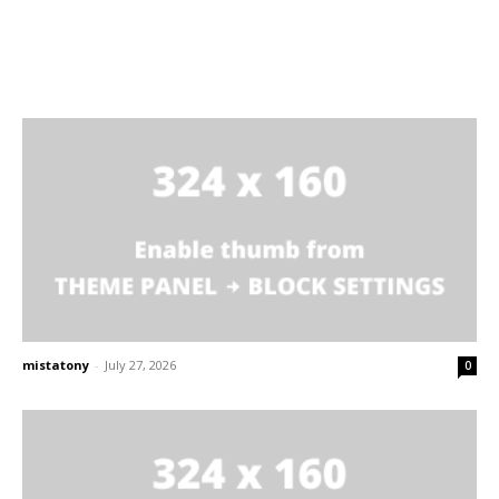
mistatony
-
July 27, 2026
0