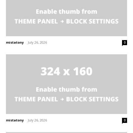
mistatony
-
July 26, 2026
0
mistatony
-
July 26, 2026
0