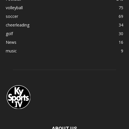
volleyball
75
soccer
69
cheerleading
34
golf
30
News
16
music
9
ABOUT US