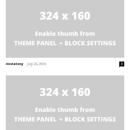
mistatony
-
July 26, 2026
0