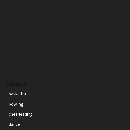
December 2024
November 2024
October 2024
September 2024
August 2024
July 2024
June 2024
March 2024
Categories
basketball
bowling
cheerleading
dance