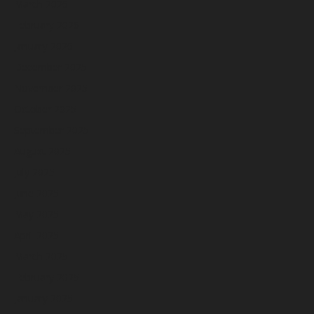
March 2026
February 2026
January 2026
December 2025
November 2025
October 2025
September 2025
August 2025
July 2025
June 2025
May 2025
April 2025
March 2025
February 2025
January 2025