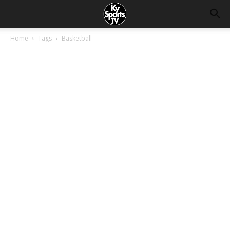
Home
Tags
Basketball