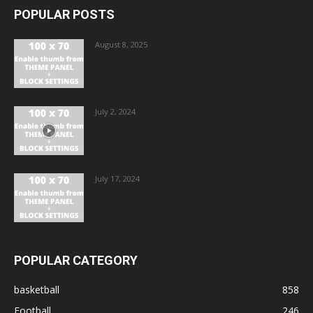
POPULAR POSTS
August 8, 2025
July 2, 2024
July 17, 2024
POPULAR CATEGORY
basketball
858
Football
246