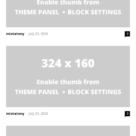
mistatony
-
July 23, 2026
0
mistatony
-
July 23, 2026
0