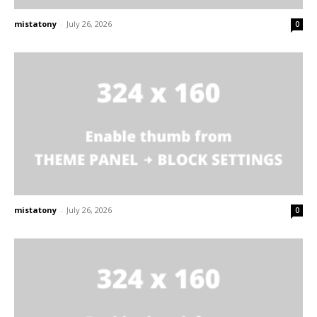
mistatony
-
July 26, 2026
0
mistatony
-
July 26, 2026
0