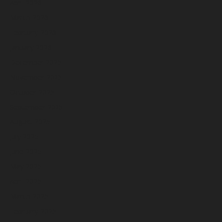
April 2026
March 2026
February 2026
January 2026
December 2025
November 2025
October 2025
September 2025
August 2025
July 2025
June 2025
May 2025
April 2025
March 2025
February 2025