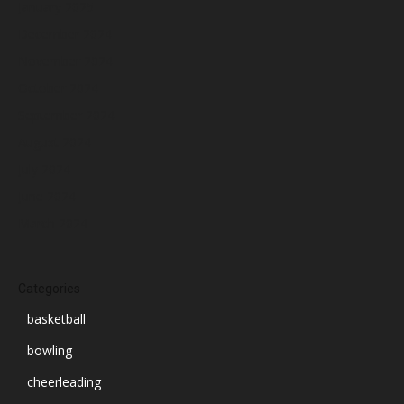
January 2025
December 2024
November 2024
October 2024
September 2024
August 2024
July 2024
June 2024
March 2024
Categories
basketball
bowling
cheerleading