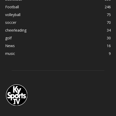
Football
246
volleyball
75
soccer
70
cheerleading
34
golf
30
News
16
music
9