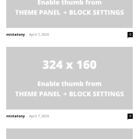
mistatony
-
April 7, 2026
0
mistatony
-
April 7, 2026
0