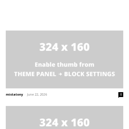
mistatony
-
June 22, 2026
0