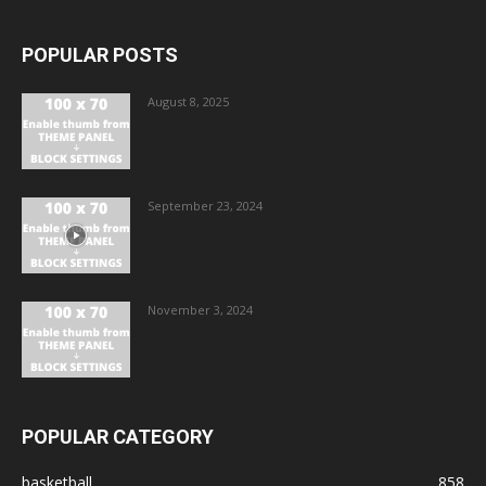
POPULAR POSTS
August 8, 2025
September 23, 2024
November 3, 2024
POPULAR CATEGORY
basketball
858