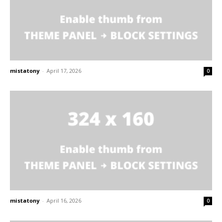
mistatony
-
April 17, 2026
0
mistatony
-
April 16, 2026
0