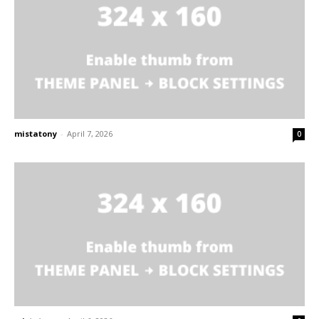
mistatony
-
April 7, 2026
0