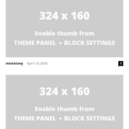
mistatony
-
April 15, 2026
0