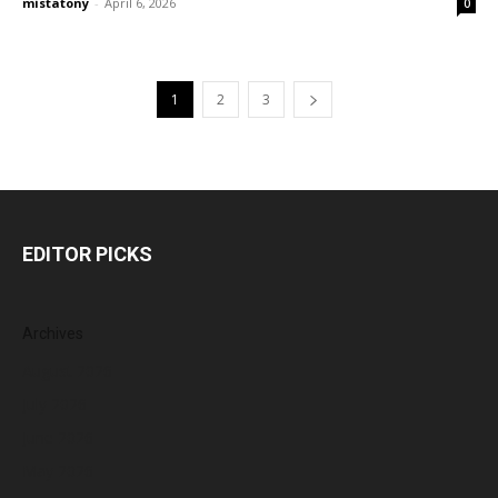
mistatony
-
April 6, 2026
0
1
2
3
EDITOR PICKS
Archives
August 2026
July 2026
June 2026
May 2026