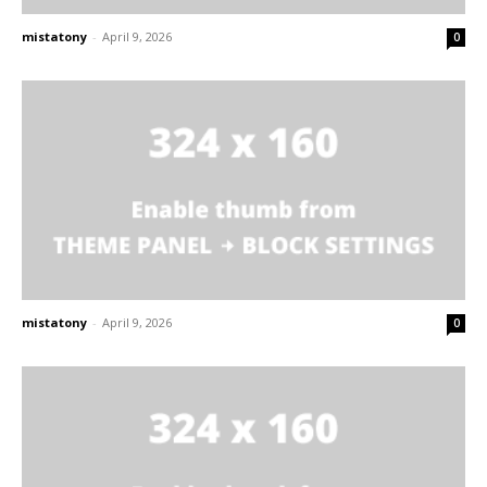
mistatony
-
April 9, 2026
0
mistatony
-
April 9, 2026
0