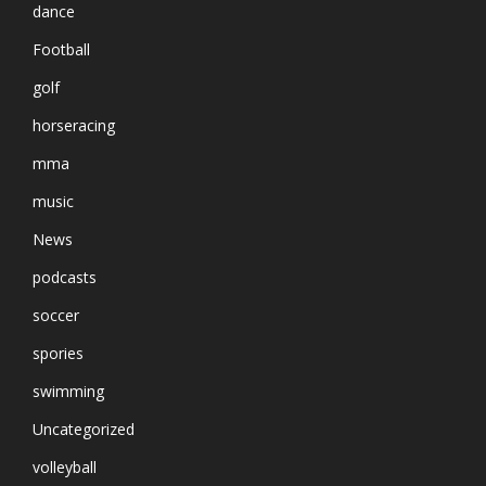
dance
Football
golf
horseracing
mma
music
News
podcasts
soccer
spories
swimming
Uncategorized
volleyball