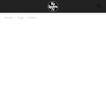
Home
Tags
Video