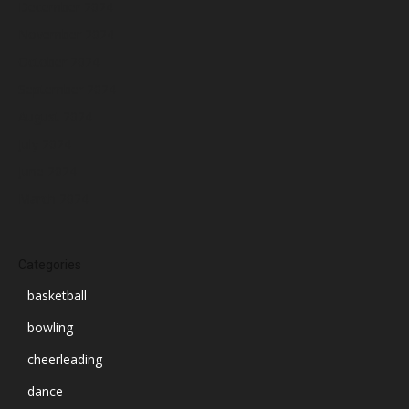
December 2024
November 2024
October 2024
September 2024
August 2024
July 2024
June 2024
March 2024
Categories
basketball
bowling
cheerleading
dance