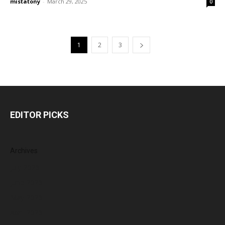
mistatony
-
March 29, 2025
0
1
2
3
EDITOR PICKS
Archives
July 2026
June 2026
May 2026
April 2026