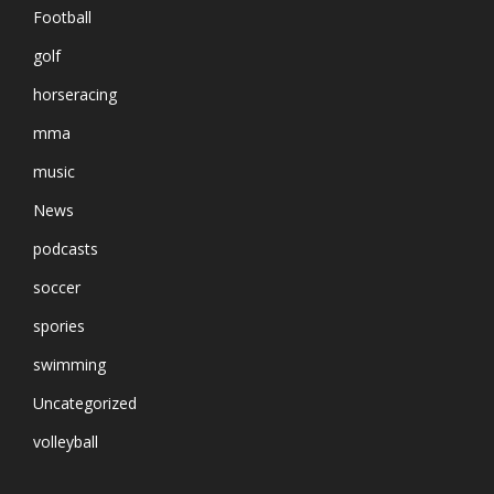
Football
golf
horseracing
mma
music
News
podcasts
soccer
spories
swimming
Uncategorized
volleyball