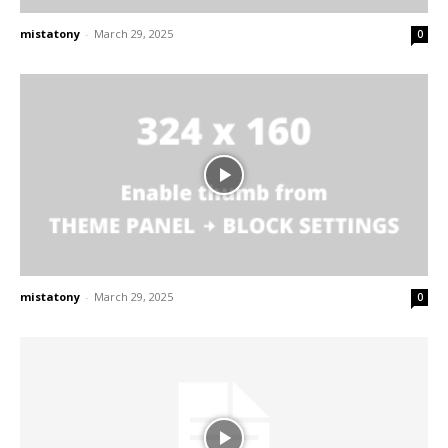
mistatony
-
March 29, 2025
0
mistatony
-
March 29, 2025
0