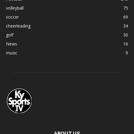
volleyball
75
soccer
69
cheerleading
34
golf
30
News
16
music
9
ABOUT US