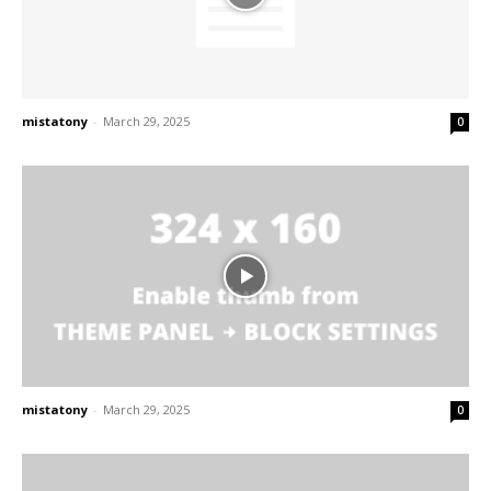
mistatony
-
March 29, 2025
0
mistatony
-
March 29, 2025
0