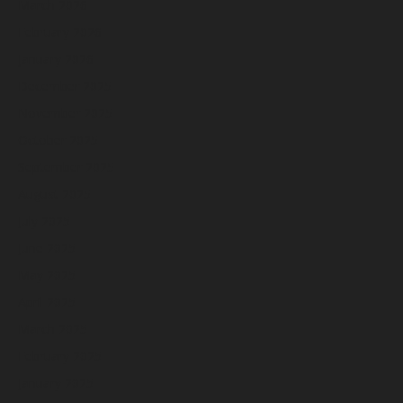
March 2026
February 2026
January 2026
December 2025
November 2025
October 2025
September 2025
August 2025
July 2025
June 2025
May 2025
April 2025
March 2025
February 2025
January 2025