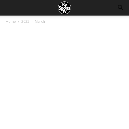
Home
2025
March