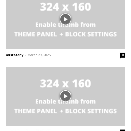
mistatony
-
March 29, 2025
0