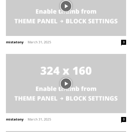
mistatony
-
March 31, 2025
0
mistatony
-
March 31, 2025
0