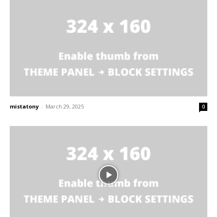
mistatony
-
March 29, 2025
0