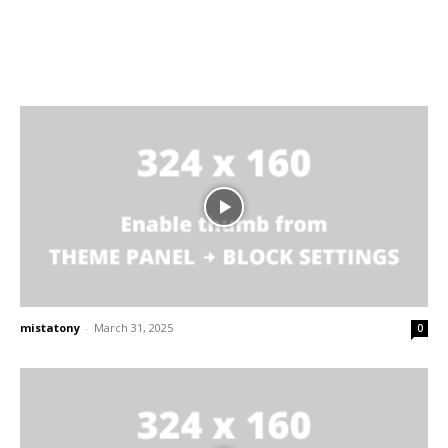
mistatony
-
March 31, 2025
0