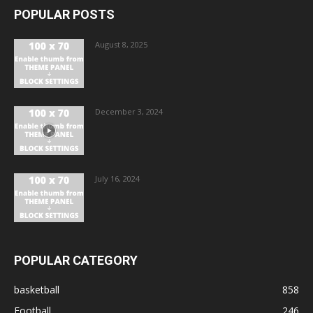
POPULAR POSTS
August 8, 2025
December 3, 2024
July 16, 2024
POPULAR CATEGORY
basketball
858
Football
246