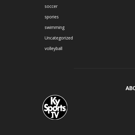
soccer
spories
swimming
Uncategorized
volleyball
AB