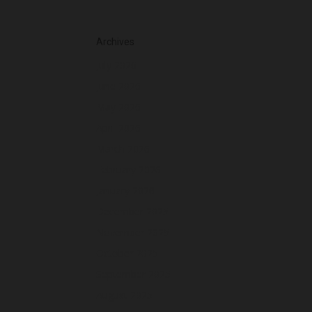
Archives
July 2026
June 2026
May 2026
April 2026
March 2026
February 2026
January 2026
December 2025
November 2025
October 2025
September 2025
August 2025