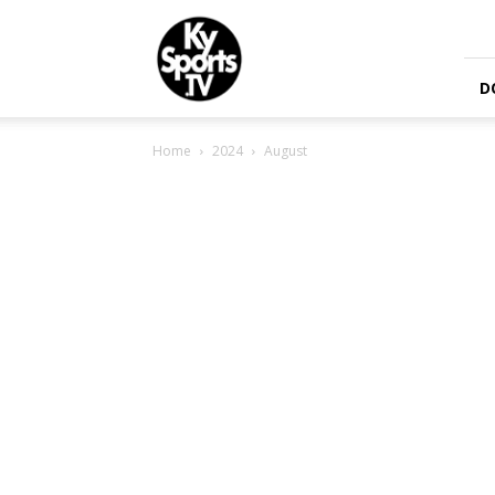
KySports
D
Home
2024
August