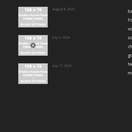
August 8, 2025
ba
Fo
vo
s
July 2, 2024
ch
go
N
July 17, 2024
m