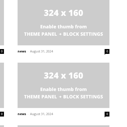
news
-
August 31, 2024
0
0
news
-
August 31, 2024
0
0