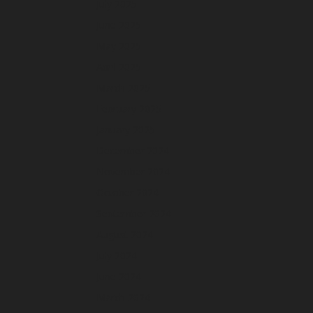
July 2025
June 2025
May 2025
April 2025
March 2025
February 2025
January 2025
December 2024
November 2024
October 2024
September 2024
August 2024
July 2024
June 2024
March 2024