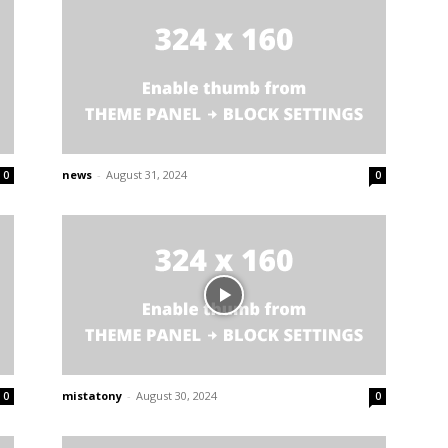
news
-
August 31, 2024
0
0
mistatony
-
August 30, 2024
0
0