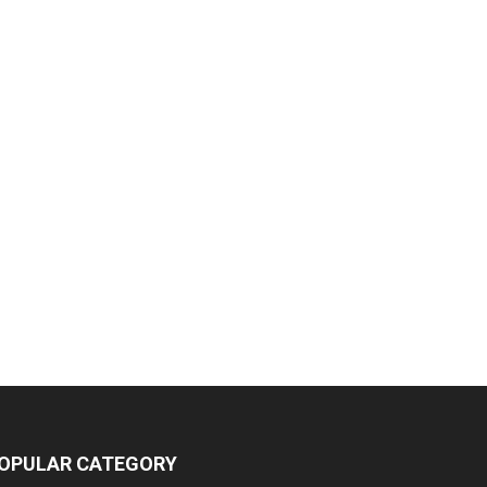
OPULAR CATEGORY