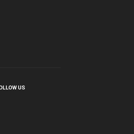
OLLOW US