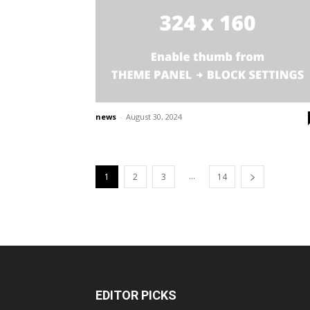
news
-
August 30, 2024
...
1
2
3
14
EDITOR PICKS