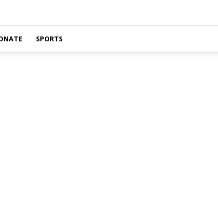
ONATE
SPORTS