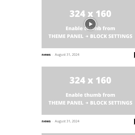
news
-
August 31, 2024
news
-
August 31, 2024