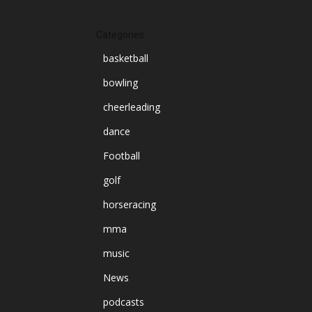
Categories
basketball
bowling
cheerleading
dance
Football
golf
horseracing
mma
music
News
podcasts