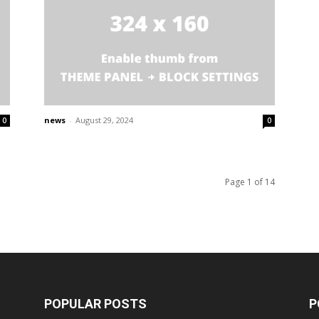
news
-
August 29, 2024
0
0
Page 1 of 14
POPULAR POSTS
P