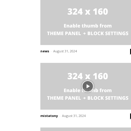
news
-
August 31, 2024
mistatony
-
August 31, 2024