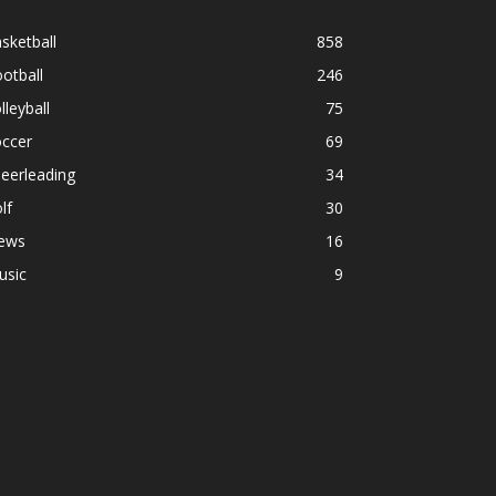
sketball
858
otball
246
lleyball
75
occer
69
eerleading
34
lf
30
ews
16
usic
9