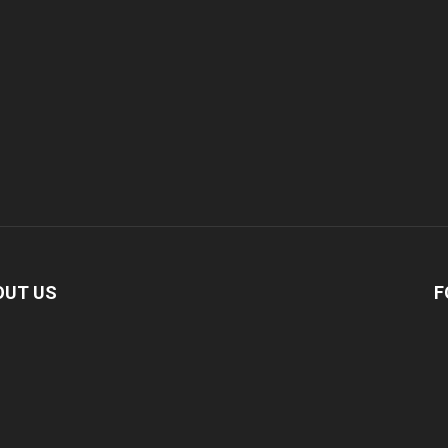
OUT US
F