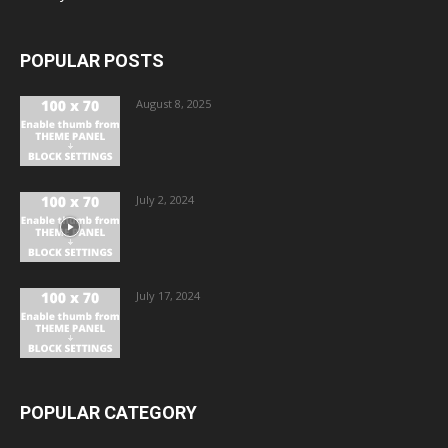
POPULAR POSTS
August 8, 2025
July 2, 2024
July 17, 2024
POPULAR CATEGORY