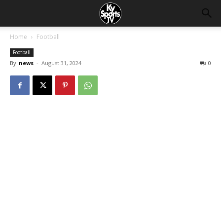
Home
Football
Football
By
news
-
August 31, 2024
0