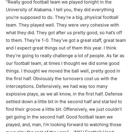
“Really good football team we played tonight in the
University of Alabama. I tell you, they did everything
you’re supposed to do. They’re a big, physical football
team. They played well. They were very cohesive with
what they did. They got after us pretty good, so hat’s off
to them. They’re 1-0. They’ve got a great staff, great team
and I expect great things out of them this year. I think
they’re going to really challenge a lot of people. As far as
our football team, at times I thought we did some good
things. I thought we moved the ball well, pretty good in
the first half. Obviously the turnovers cost us with the
interceptions. Defensively, we had way too many
explosive plays, as we all know, in the first half. Defense
settled down a little bit in the second half and started to
find their groove a little bit. Offensively, we just couldn’t
get going in the second half. Good football team we
played, and, man, I’m looking forward to watching those