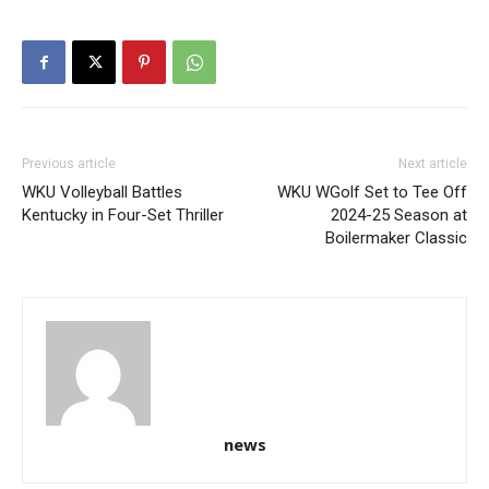
Previous article
Next article
WKU Volleyball Battles
WKU WGolf Set to Tee Off
Kentucky in Four-Set Thriller
2024-25 Season at
Boilermaker Classic
news