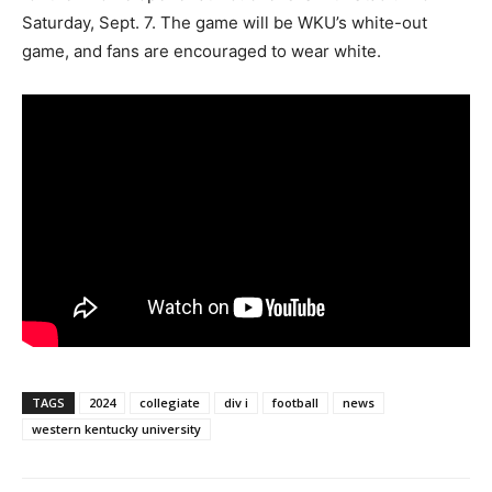
Saturday, Sept. 7. The game will be WKU’s white-out
game, and fans are encouraged to wear white.
TAGS
2024
collegiate
div i
football
news
western kentucky university