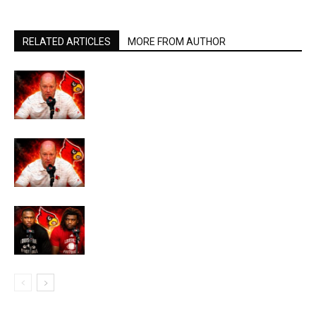
RELATED ARTICLES
MORE FROM AUTHOR