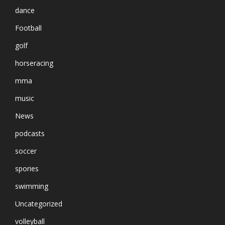
dance
Football
golf
horseracing
mma
music
News
podcasts
soccer
spories
swimming
Uncategorized
volleyball