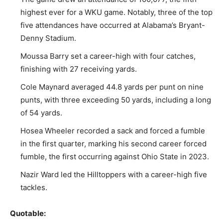
highest ever for a WKU game. Notably, three of the top
five attendances have occurred at Alabama’s Bryant-
Denny Stadium.
Moussa Barry set a career-high with four catches,
finishing with 27 receiving yards.
Cole Maynard averaged 44.8 yards per punt on nine
punts, with three exceeding 50 yards, including a long
of 54 yards.
Hosea Wheeler recorded a sack and forced a fumble
in the first quarter, marking his second career forced
fumble, the first occurring against Ohio State in 2023.
Nazir Ward led the Hilltoppers with a career-high five
tackles.
Quotable: