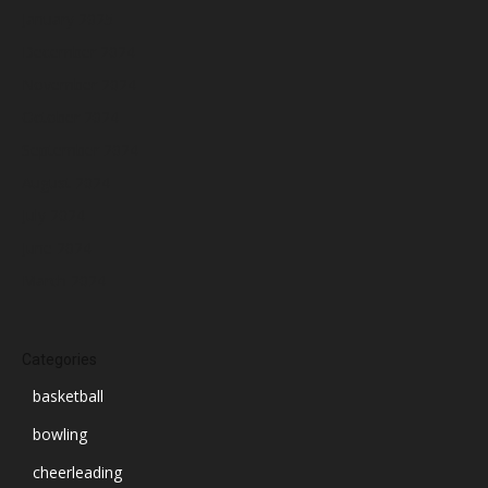
January 2025
December 2024
November 2024
October 2024
September 2024
August 2024
July 2024
June 2024
March 2024
Categories
basketball
bowling
cheerleading