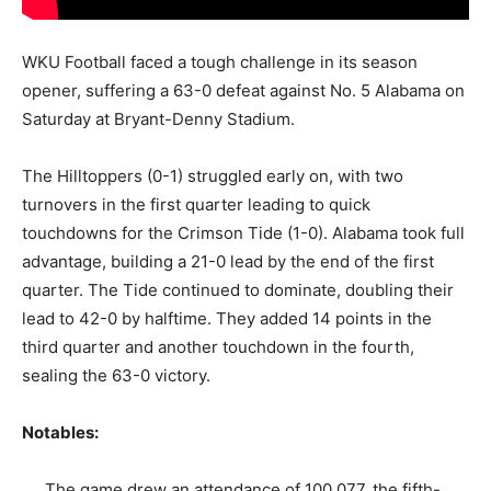
WKU Football faced a tough challenge in its season
opener, suffering a 63-0 defeat against No. 5 Alabama on
Saturday at Bryant-Denny Stadium.
The Hilltoppers (0-1) struggled early on, with two
turnovers in the first quarter leading to quick
touchdowns for the Crimson Tide (1-0). Alabama took full
advantage, building a 21-0 lead by the end of the first
quarter. The Tide continued to dominate, doubling their
lead to 42-0 by halftime. They added 14 points in the
third quarter and another touchdown in the fourth,
sealing the 63-0 victory.
Notables:
The game drew an attendance of 100,077, the fifth-