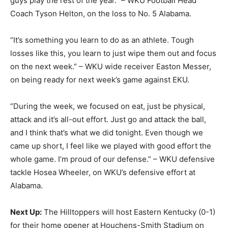
guys play the rest of the year.” – WKU Football Head
Coach Tyson Helton, on the loss to No. 5 Alabama.
“It’s something you learn to do as an athlete. Tough
losses like this, you learn to just wipe them out and focus
on the next week.” – WKU wide receiver Easton Messer,
on being ready for next week’s game against EKU.
“During the week, we focused on eat, just be physical,
attack and it’s all-out effort. Just go and attack the ball,
and I think that’s what we did tonight. Even though we
came up short, I feel like we played with good effort the
whole game. I’m proud of our defense.” – WKU defensive
tackle Hosea Wheeler, on WKU’s defensive effort at
Alabama.
Next Up:
The Hilltoppers will host Eastern Kentucky (0-1)
for their home opener at Houchens-Smith Stadium on