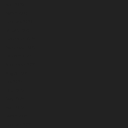
April 2026
March 2026
February 2026
January 2026
December 2025
November 2025
October 2025
September 2025
August 2025
July 2025
June 2025
May 2025
April 2025
March 2025
February 2025