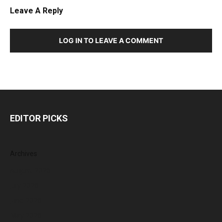
Leave A Reply
LOG IN TO LEAVE A COMMENT
EDITOR PICKS
Archives
August 2026
July 2026
June 2026
May 2026