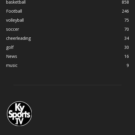
basketball
858
Football
246
volleyball
75
soccer
70
cheerleading
34
golf
30
News
16
music
9