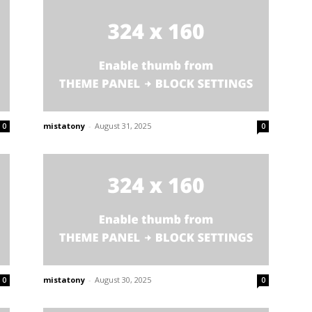
mistatony
-
August 31, 2025
0
0
mistatony
-
August 30, 2025
0
0