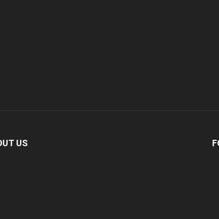
OUT US
F