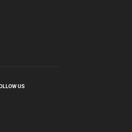
OLLOW US