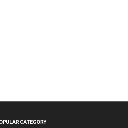
OPULAR CATEGORY