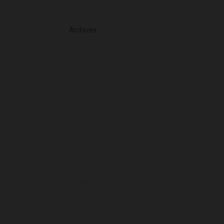
Archives
July 2026
June 2026
May 2026
April 2026
March 2026
February 2026
January 2026
December 2025
November 2025
October 2025
September 2025
August 2025