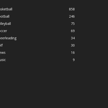
sketball
858
otball
246
lleyball
75
occer
69
eerleading
34
lf
30
ews
16
usic
9