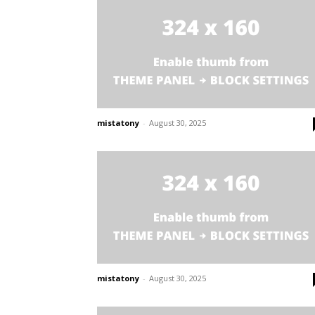
mistatony
-
August 30, 2025
mistatony
-
August 30, 2025