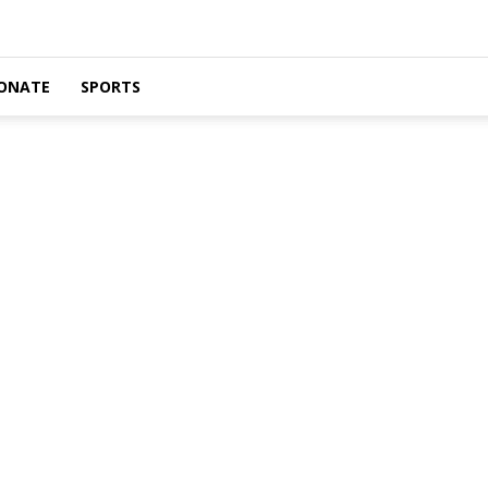
ONATE
SPORTS