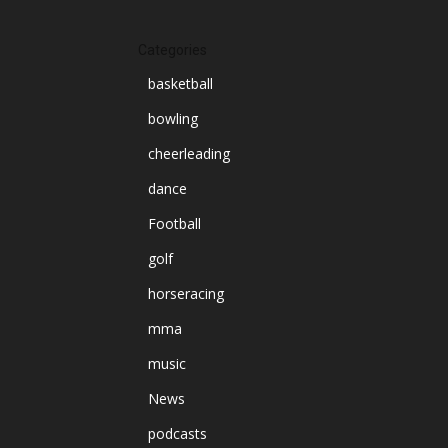
Categories
basketball
bowling
cheerleading
dance
Football
golf
horseracing
mma
music
News
podcasts