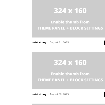
mistatony
-
August 31, 2025
mistatony
-
August 30, 2025