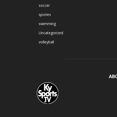
soccer
spories
swimming
Uncategorized
volleyball
AB