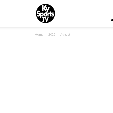
KySports
D
Home
2025
August