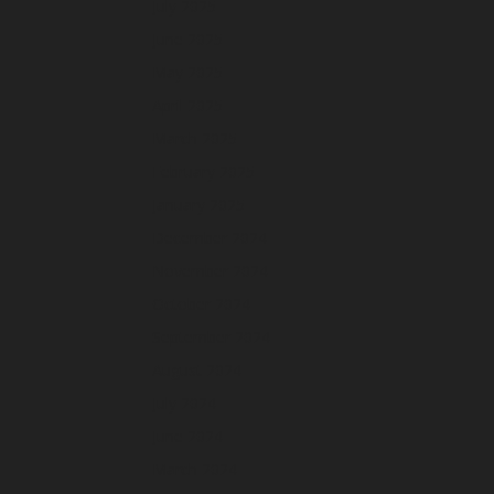
July 2025
June 2025
May 2025
April 2025
March 2025
February 2025
January 2025
December 2024
November 2024
October 2024
September 2024
August 2024
July 2024
June 2024
March 2024