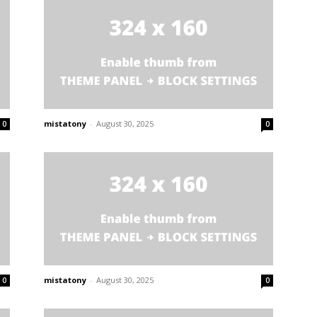
mistatony
-
August 30, 2025
0
0
mistatony
-
August 30, 2025
0
0