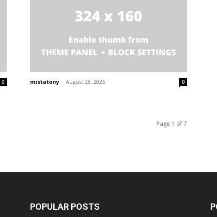
mistatony
-
August 28, 2025
0
0
Page 1 of 7
POPULAR POSTS
P