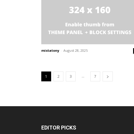
mistatony
-
August 28, 2025
...
1
2
3
7
EDITOR PICKS