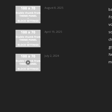
August 8, 2025
ba
Fo
vo
s
April 19, 2025
ch
go
N
July 2, 2024
m