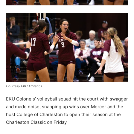
Courtesy EKU Athletics
EKU Colonels’ volleyball squad hit the court with swagger
and made noise, snapping up wins over Mercer and the
host College of Charleston to open their season at the
Charleston Classic on Friday.