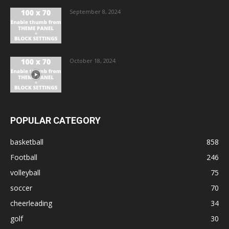
September 8, 2024
October 18, 2024
POPULAR CATEGORY
basketball
858
Football
246
volleyball
75
soccer
70
cheerleading
34
golf
30