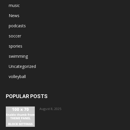
music
News
podcasts
soccer
spories
swimming
Uncategorized
volleyball
POPULAR POSTS
August 8, 2025