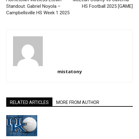
Standout: Gabriel Noyola –
HS Football 2025 [GAME]
Campbellsville HS Week 1 2025
mistatony
RELATED ARTICLES
MORE FROM AUTHOR