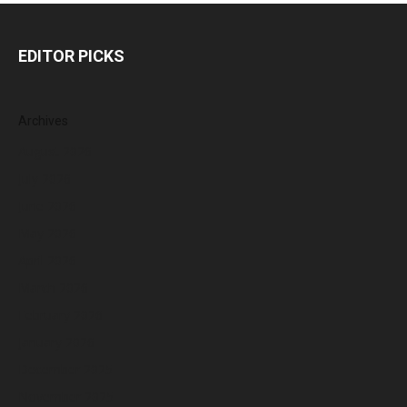
EDITOR PICKS
Archives
August 2026
July 2026
June 2026
May 2026
April 2026
March 2026
February 2026
January 2026
December 2025
November 2025