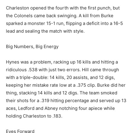
Charleston opened the fourth with the first punch, but
the Colonels came back swinging. A kill from Burke
sparked a monster 15-1 run, flipping a deficit into a 16-5
lead and sealing the match with style.
Big Numbers, Big Energy
Hynes was a problem, racking up 16 kills and hitting a
ridiculous .538 with just two errors. Hill came through
with a triple-double: 14 kills, 20 assists, and 12 digs,
keeping her mistake rate low at a .375 clip. Burke did her
thing, stacking 14 kills and 12 digs. The team smoked
their shots for a .319 hitting percentage and served up 13
aces, Ledford and Abney notching four apiece while
holding Charleston to .183.
Eyes Forward