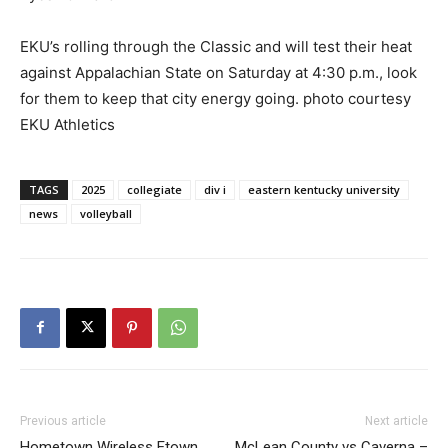
EKU’s rolling through the Classic and will test their heat
against Appalachian State on Saturday at 4:30 p.m., look
for them to keep that city energy going. photo courtesy
EKU Athletics
TAGS
2025
collegiate
div i
eastern kentucky university
news
volleyball
Previous article
Next article
Hometown Wireless Etown
McLean County vs Caverna –