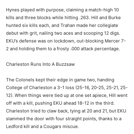
Hynes played with purpose, claiming a match-high 10
kills and three blocks while hitting .263. Hill and Burke
hunted six kills each, and Trahan made her collegiate
debut with grit, nailing two aces and scooping 12 digs.
EKU’s defense was on lockdown, out-blocking Mercer 7-
2 and holding them to a frosty .000 attack percentage.
Charleston Runs Into A Buzzsaw
The Colonels kept their edge in game two, handing
College of Charleston a 3-1 loss (25-16, 20-25, 25-21, 25-
12). When things were tied up at one set apiece, Hill went
off with a kill, pushing EKU ahead 18-12 in the third.
Charleston tried to claw back, tying at 20 and 21, but EKU
slammed the door with four straight points, thanks to a
Ledford kill and a Cougars miscue.