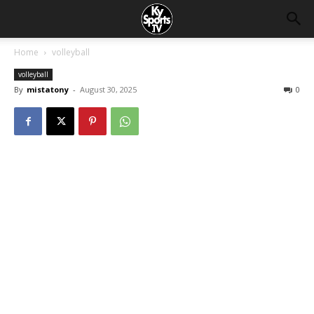
Home
volleyball
volleyball
By
mistatony
-
August 30, 2025
0