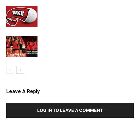
Leave A Reply
LOG IN TO LEAVE A COMMENT