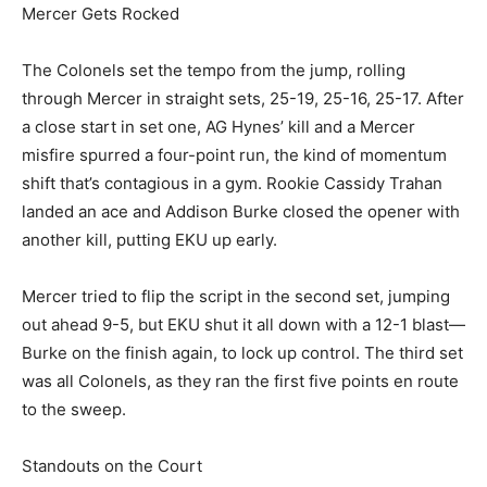
Mercer Gets Rocked
The Colonels set the tempo from the jump, rolling
through Mercer in straight sets, 25-19, 25-16, 25-17. After
a close start in set one, AG Hynes’ kill and a Mercer
misfire spurred a four-point run, the kind of momentum
shift that’s contagious in a gym. Rookie Cassidy Trahan
landed an ace and Addison Burke closed the opener with
another kill, putting EKU up early.
Mercer tried to flip the script in the second set, jumping
out ahead 9-5, but EKU shut it all down with a 12-1 blast—
Burke on the finish again, to lock up control. The third set
was all Colonels, as they ran the first five points en route
to the sweep.
Standouts on the Court