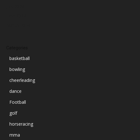
July 2024
June 2024
March 2024
Categories
basketball
bowling
cheerleading
dance
Football
golf
horseracing
mma