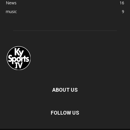
News
16
music
9
ABOUT US
FOLLOW US