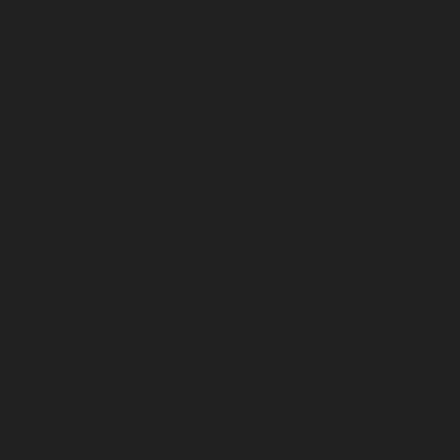
October 2025
September 2025
August 2025
July 2025
June 2025
May 2025
April 2025
March 2025
February 2025
January 2025
December 2024
November 2024
October 2024
September 2024
August 2024