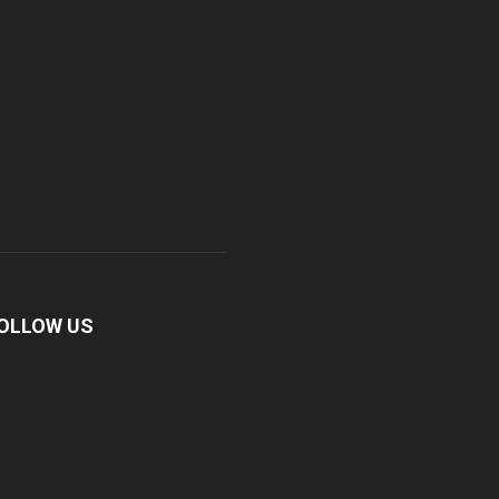
OLLOW US