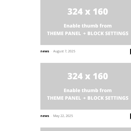
news
-
August 7, 2025
news
-
May 22, 2025