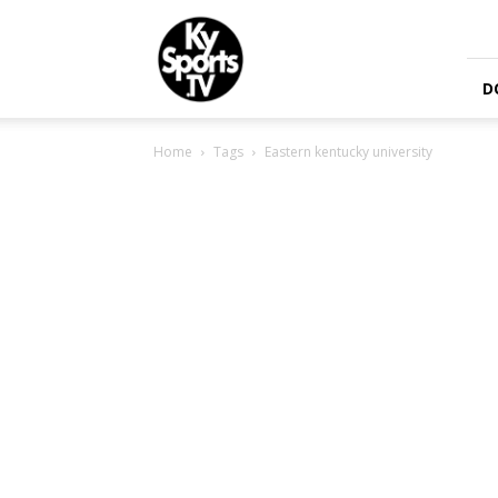
KySports
D
Home
Tags
Eastern kentucky university