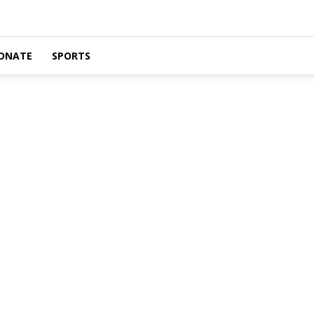
ONATE
SPORTS