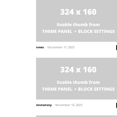
news
-
December 11, 2025
mistatony
-
November 13, 2025