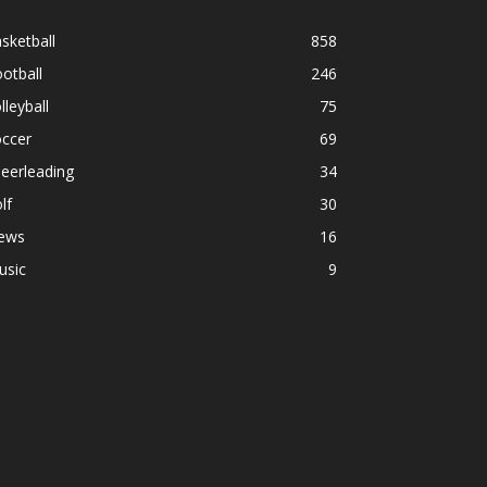
sketball
858
otball
246
lleyball
75
occer
69
eerleading
34
lf
30
ews
16
usic
9