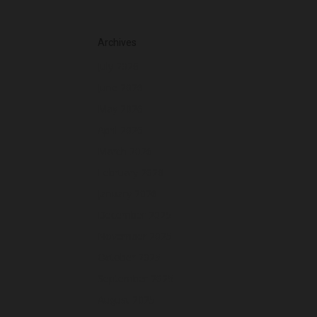
Archives
July 2026
June 2026
May 2026
April 2026
March 2026
February 2026
January 2026
December 2025
November 2025
October 2025
September 2025
August 2025