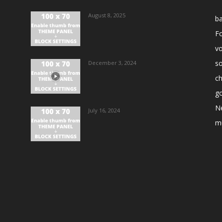
August 8, 2025
ba
Fo
vo
s
December 3, 2024
ch
go
N
July 16, 2024
m