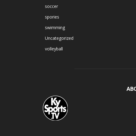
soccer
spories
swimming
Uncategorized
volleyball
AB