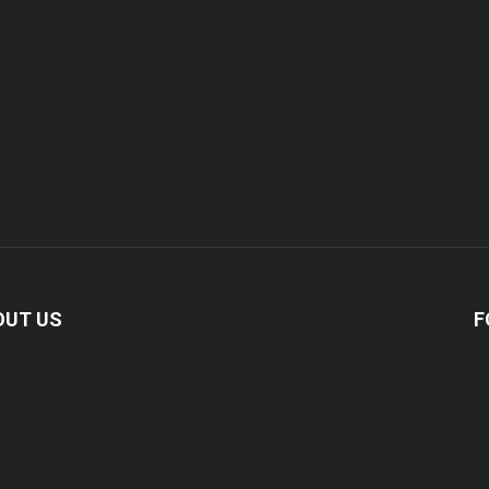
OUT US
F