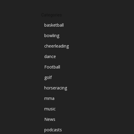
Categories
basketball
bowling
cheerleading
dance
Football
golf
horseracing
mma
music
News
podcasts