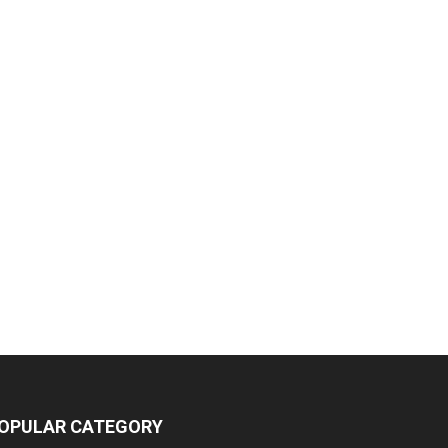
OPULAR CATEGORY