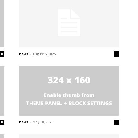
news
-
August 5, 2025
0
0
news
-
May 20, 2025
0
0