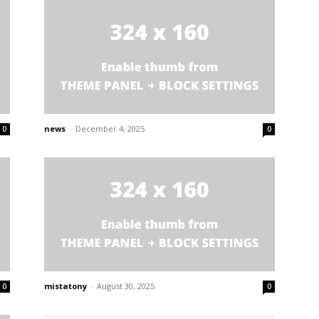
news
-
December 4, 2025
0
0
mistatony
-
August 30, 2025
0
0