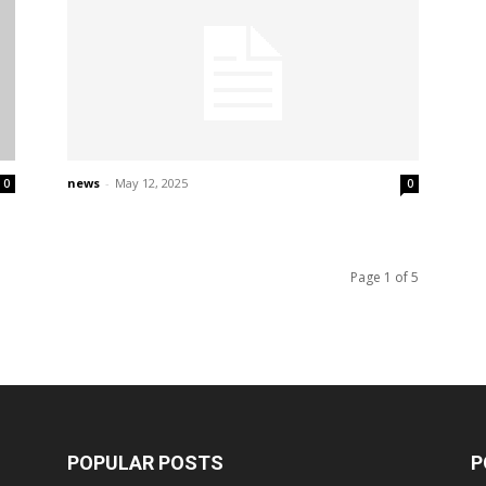
news
-
May 12, 2025
0
0
Page 1 of 5
POPULAR POSTS
P