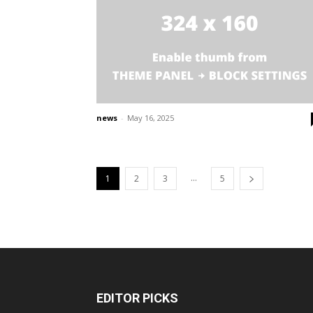
news
-
May 16, 2025
...
1
2
3
5
EDITOR PICKS