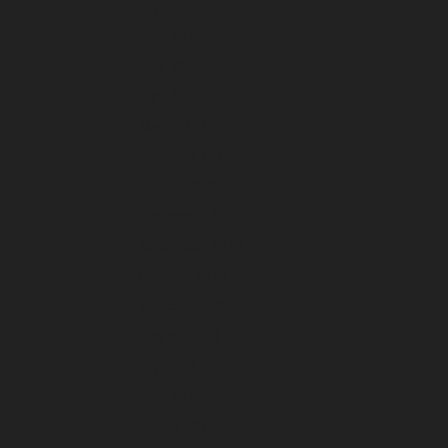
July 2025
June 2025
May 2025
April 2025
March 2025
February 2025
January 2025
December 2024
November 2024
October 2024
September 2024
August 2024
July 2024
June 2024
March 2024