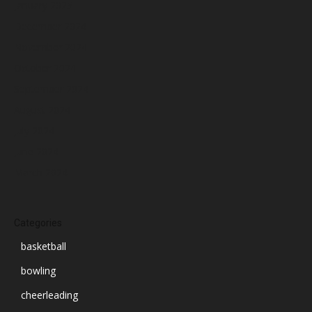
January 2025
December 2024
November 2024
October 2024
September 2024
August 2024
July 2024
June 2024
March 2024
Categories
basketball
bowling
cheerleading