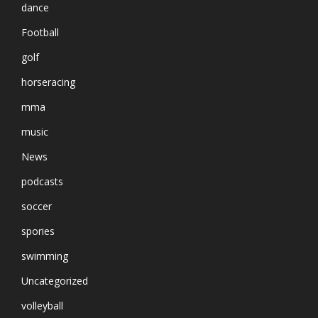
dance
Football
golf
horseracing
mma
music
News
podcasts
soccer
spories
swimming
Uncategorized
volleyball