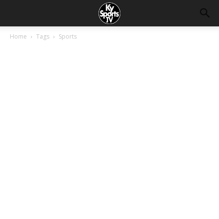
Home
Tags
Sports