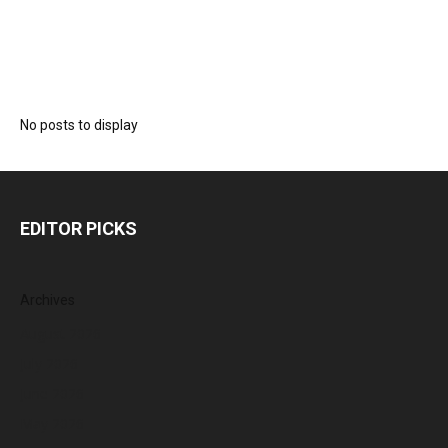
No posts to display
EDITOR PICKS
Archives
August 2026
July 2026
June 2026
May 2026