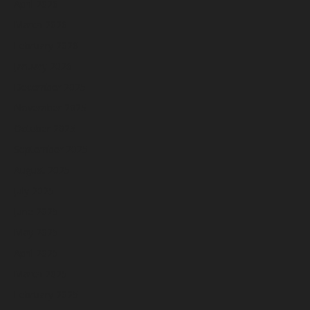
April 2026
March 2026
February 2026
January 2026
December 2025
November 2025
October 2025
September 2025
August 2025
July 2025
June 2025
May 2025
April 2025
March 2025
February 2025