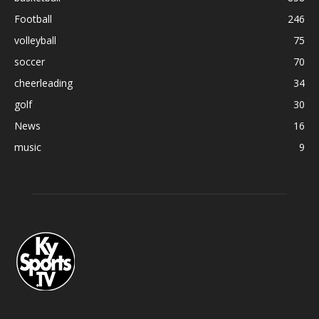
Football
246
volleyball
75
soccer
70
cheerleading
34
golf
30
News
16
music
9