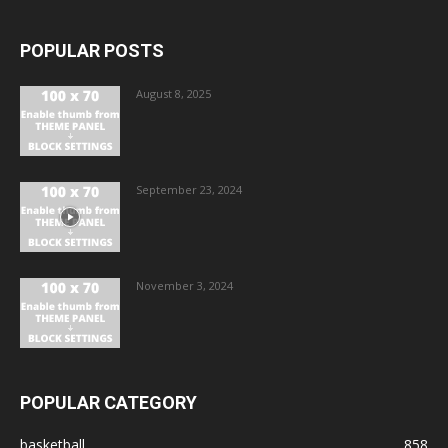
POPULAR POSTS
August 8, 2025
September 23, 2024
November 3, 2024
POPULAR CATEGORY
basketball
858