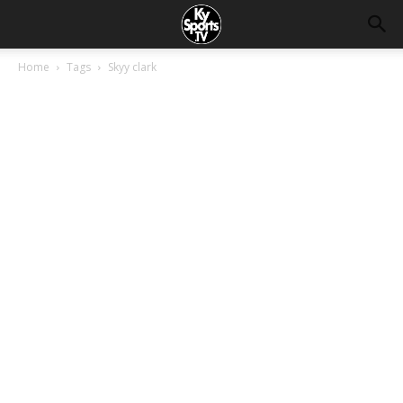
Home
Tags
Skyy clark