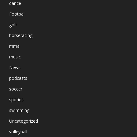
dance
Football
golf
horseracing
mma
music
News
podcasts
soccer
spories
swimming
Uncategorized
volleyball