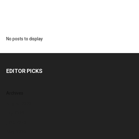
No posts to display
EDITOR PICKS
Archives
August 2026
July 2026
June 2026
May 2026