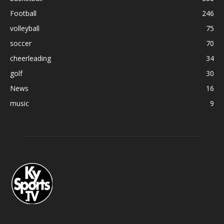
Football
246
volleyball
75
soccer
70
cheerleading
34
golf
30
News
16
music
9