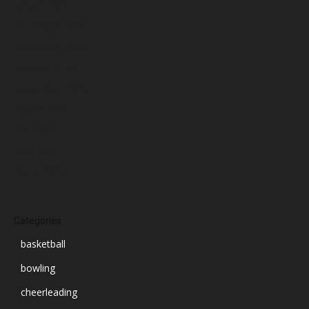
January 2025
December 2024
November 2024
October 2024
September 2024
August 2024
July 2024
June 2024
March 2024
Categories
basketball
bowling
cheerleading