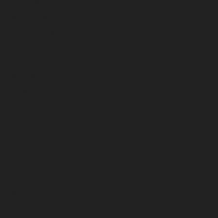
April 2026
March 2026
February 2026
January 2026
December 2025
November 2025
October 2025
September 2025
August 2025
July 2025
June 2025
May 2025
April 2025
March 2025
February 2025