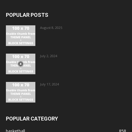
POPULAR POSTS
August 8, 2025
July 2, 2024
July 17, 2024
POPULAR CATEGORY
basketball
858