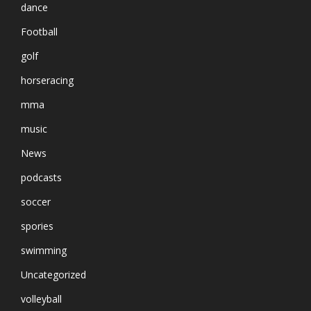
dance
Football
golf
horseracing
mma
music
News
podcasts
soccer
spories
swimming
Uncategorized
volleyball