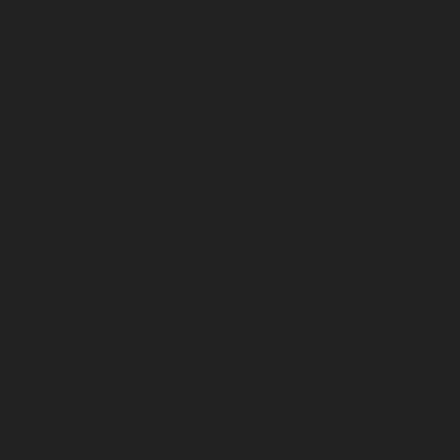
April 2026
March 2026
February 2026
January 2026
December 2025
November 2025
October 2025
September 2025
August 2025
July 2025
June 2025
May 2025
April 2025
March 2025
February 2025