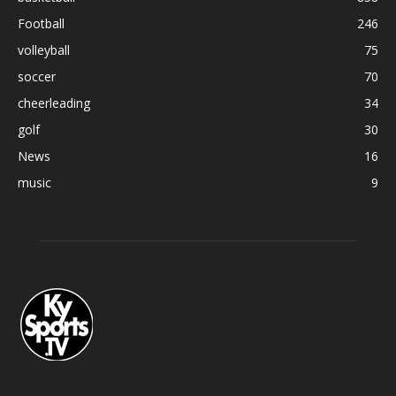
Football
246
volleyball
75
soccer
70
cheerleading
34
golf
30
News
16
music
9