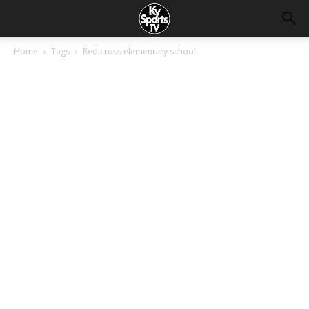
Home
Tags
Red cross elementary school