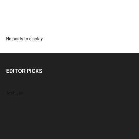
No posts to display
EDITOR PICKS
Archives
August 2026
July 2026
June 2026
May 2026