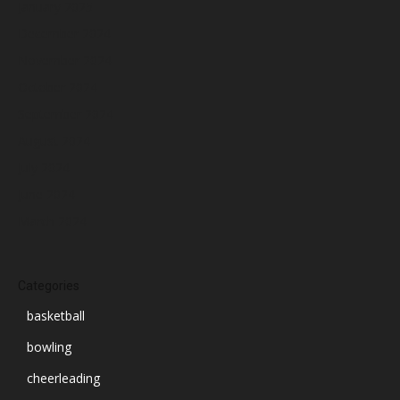
January 2025
December 2024
November 2024
October 2024
September 2024
August 2024
July 2024
June 2024
March 2024
Categories
basketball
bowling
cheerleading