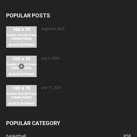
POPULAR POSTS
August 8, 2025
July 2, 2024
July 17, 2024
POPULAR CATEGORY
basketball
858