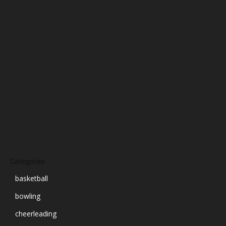
January 2025
December 2024
November 2024
October 2024
September 2024
August 2024
July 2024
June 2024
March 2024
Categories
basketball
bowling
cheerleading