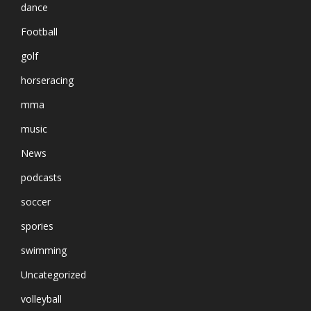
dance
Football
golf
horseracing
mma
music
News
podcasts
soccer
spories
swimming
Uncategorized
volleyball