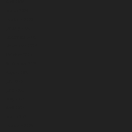
April 2026
March 2026
February 2026
January 2026
December 2025
November 2025
October 2025
September 2025
August 2025
July 2025
June 2025
May 2025
April 2025
March 2025
February 2025