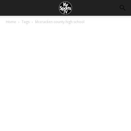
Home
Tags
Mccracken county high school