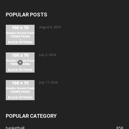
POPULAR POSTS
August 8, 2025
July 2, 2024
July 17, 2024
POPULAR CATEGORY
basketball
858