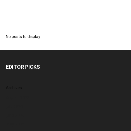
No posts to display
EDITOR PICKS
Archives
August 2026
July 2026
June 2026
May 2026