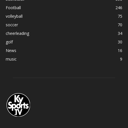
Football
246
volleyball
75
soccer
70
cheerleading
34
golf
30
News
16
music
9