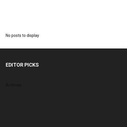
No posts to display
EDITOR PICKS
Archives
August 2026
July 2026
June 2026
May 2026