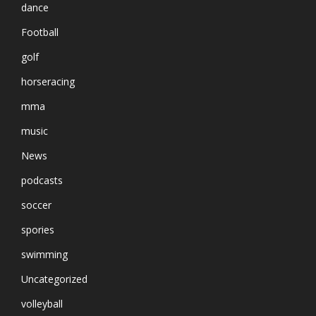
dance
Football
golf
horseracing
mma
music
News
podcasts
soccer
spories
swimming
Uncategorized
volleyball