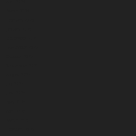
April 2026
March 2026
February 2026
January 2026
December 2025
November 2025
October 2025
September 2025
August 2025
July 2025
June 2025
May 2025
April 2025
March 2025
February 2025