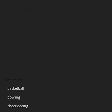
January 2025
December 2024
November 2024
October 2024
September 2024
August 2024
July 2024
June 2024
March 2024
Categories
basketball
bowling
cheerleading