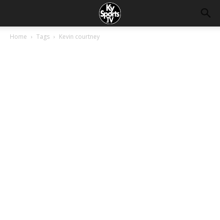
Home
Tags
Kevin courtney