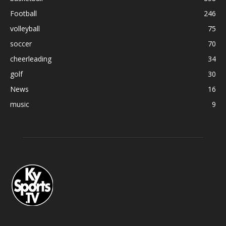
Football
246
volleyball
75
soccer
70
cheerleading
34
golf
30
News
16
music
9