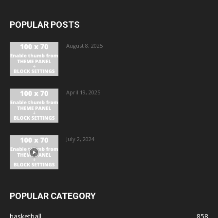
POPULAR POSTS
August 8, 2025
April 19, 2025
July 2, 2024
POPULAR CATEGORY
basketball
858