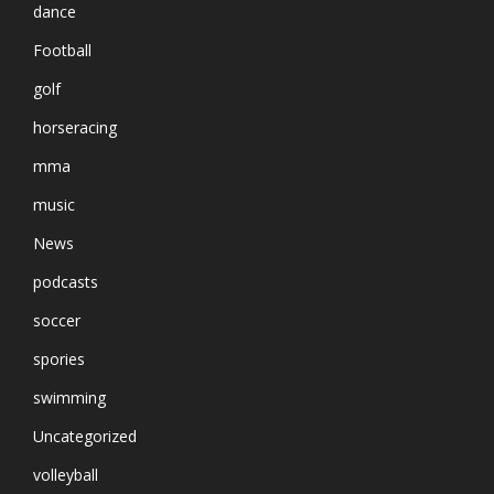
dance
Football
golf
horseracing
mma
music
News
podcasts
soccer
spories
swimming
Uncategorized
volleyball