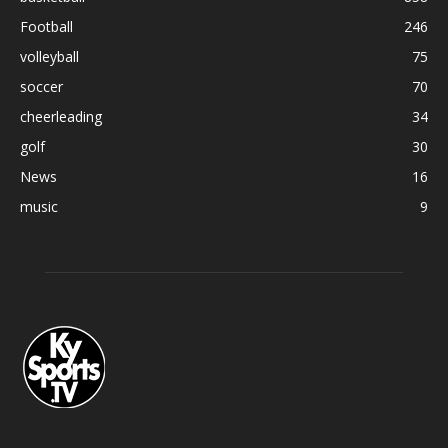
Football
246
volleyball
75
soccer
70
cheerleading
34
golf
30
News
16
music
9