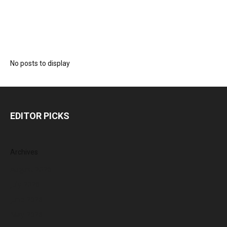
No posts to display
EDITOR PICKS
Archives
August 2026
July 2026
June 2026
May 2026