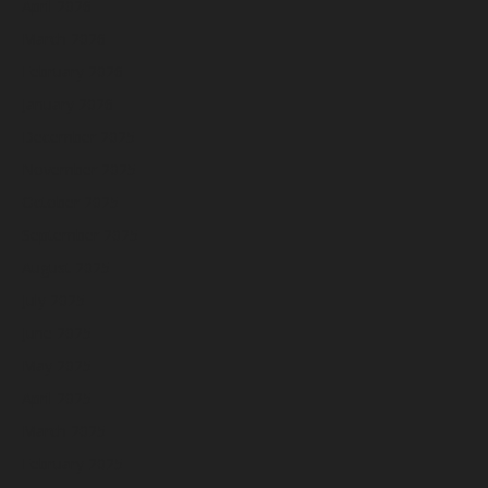
April 2026
March 2026
February 2026
January 2026
December 2025
November 2025
October 2025
September 2025
August 2025
July 2025
June 2025
May 2025
April 2025
March 2025
February 2025