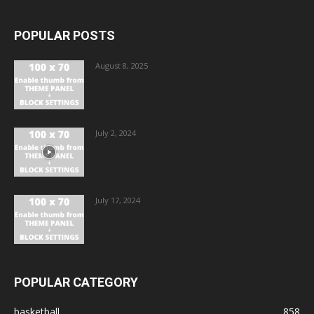
POPULAR POSTS
August 8, 2025
July 2, 2024
July 17, 2024
POPULAR CATEGORY
basketball
858