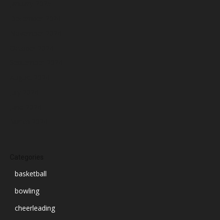
January 2025
December 2024
November 2024
October 2024
September 2024
August 2024
July 2024
June 2024
March 2024
Categories
basketball
bowling
cheerleading