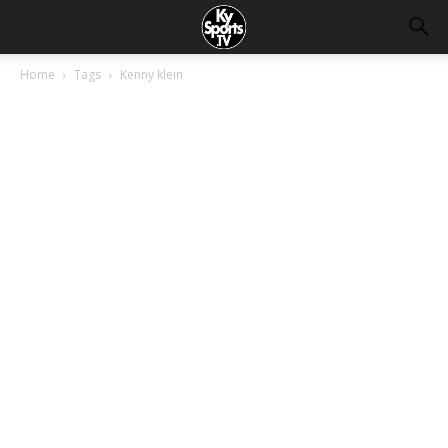
Home
Tags
Kenny klein