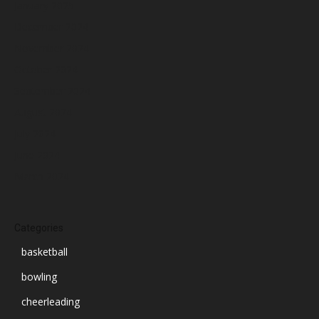
January 2025
December 2024
November 2024
October 2024
September 2024
August 2024
July 2024
June 2024
March 2024
Categories
basketball
bowling
cheerleading