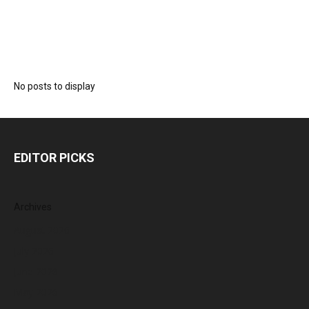
No posts to display
EDITOR PICKS
Archives
August 2026
July 2026
June 2026
May 2026