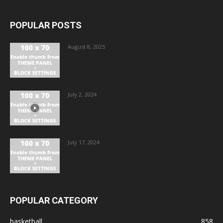
POPULAR POSTS
August 8, 2025
July 2, 2024
July 17, 2024
POPULAR CATEGORY
basketball
858