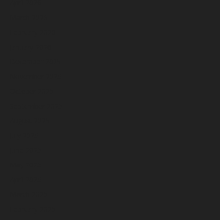
April 2026
March 2026
February 2026
January 2026
December 2025
November 2025
October 2025
September 2025
August 2025
July 2025
June 2025
May 2025
April 2025
March 2025
February 2025