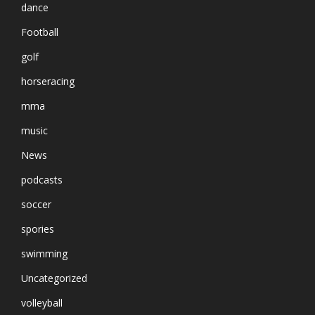
dance
Football
golf
horseracing
mma
music
News
podcasts
soccer
spories
swimming
Uncategorized
volleyball