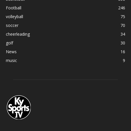
Football
246
volleyball
75
soccer
70
cheerleading
34
golf
30
News
16
music
9