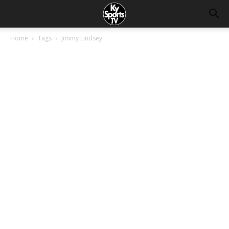
Home
Tags
Jimmy Lindsey