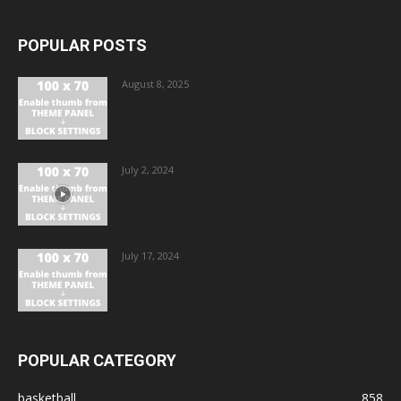
POPULAR POSTS
August 8, 2025
July 2, 2024
July 17, 2024
POPULAR CATEGORY
basketball
858