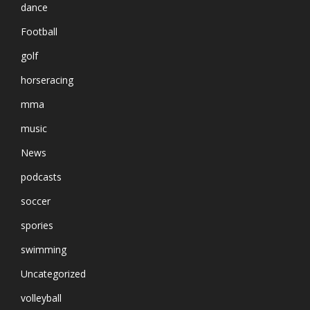
dance
Football
golf
horseracing
mma
music
News
podcasts
soccer
spories
swimming
Uncategorized
volleyball