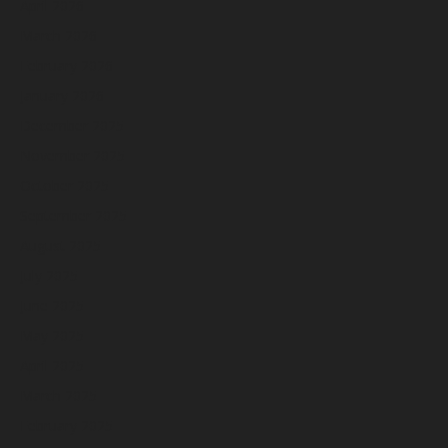
April 2026
March 2026
February 2026
January 2026
December 2025
November 2025
October 2025
September 2025
August 2025
July 2025
June 2025
May 2025
April 2025
March 2025
February 2025