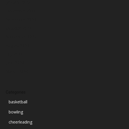
January 2025
December 2024
November 2024
October 2024
September 2024
August 2024
July 2024
June 2024
March 2024
Categories
basketball
bowling
cheerleading