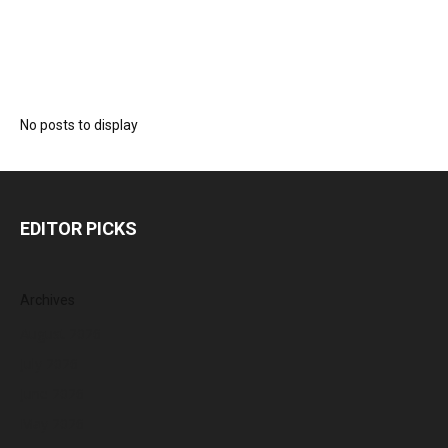
No posts to display
EDITOR PICKS
Archives
August 2026
July 2026
June 2026
May 2026