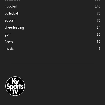
Football
246
volleyball
75
soccer
70
cheerleading
34
golf
30
News
16
music
9