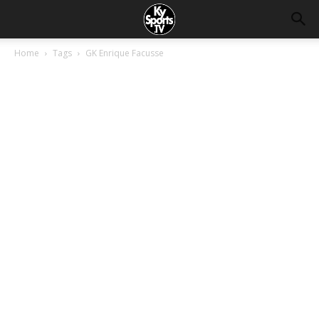
Home
Tags
GK Enrique Facusse