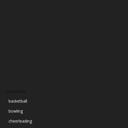
January 2025
December 2024
November 2024
October 2024
September 2024
August 2024
July 2024
June 2024
March 2024
Categories
basketball
bowling
cheerleading