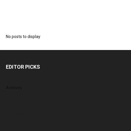
No posts to display
EDITOR PICKS
Archives
August 2026
July 2026
June 2026
May 2026