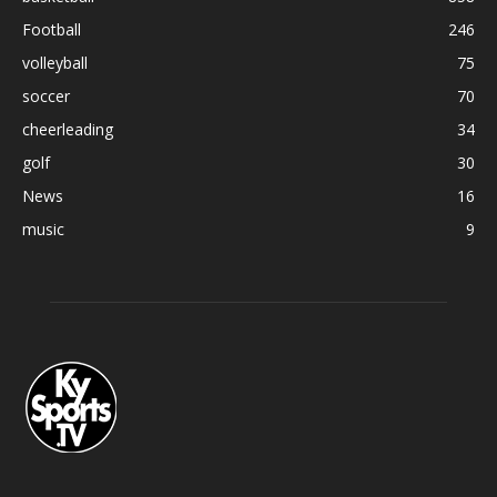
Football
246
volleyball
75
soccer
70
cheerleading
34
golf
30
News
16
music
9