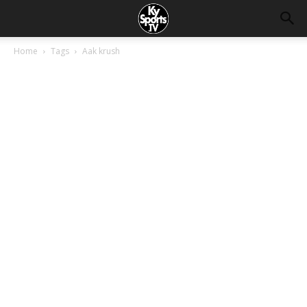
Home
Tags
Aak krush