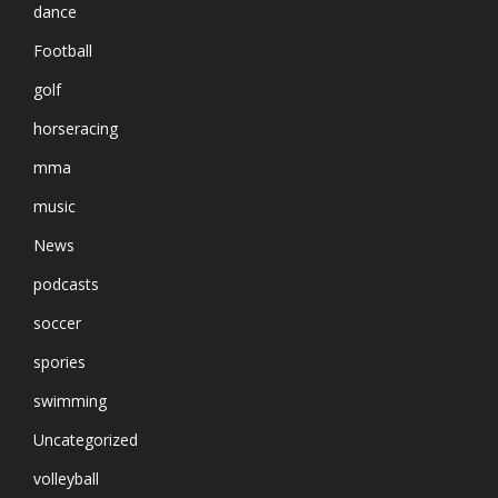
dance
Football
golf
horseracing
mma
music
News
podcasts
soccer
spories
swimming
Uncategorized
volleyball