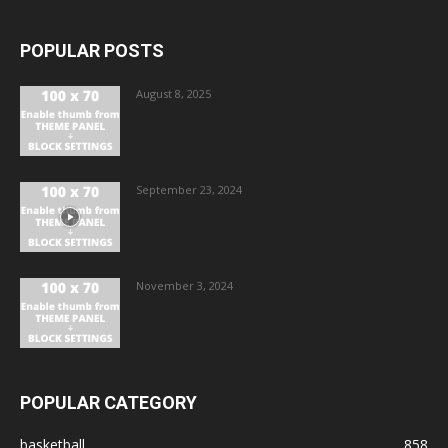
POPULAR POSTS
August 8, 2025
September 23, 2024
November 3, 2024
POPULAR CATEGORY
basketball
858