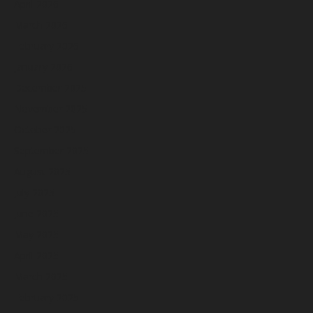
April 2026
March 2026
February 2026
January 2026
December 2025
November 2025
October 2025
September 2025
August 2025
July 2025
June 2025
May 2025
April 2025
March 2025
February 2025