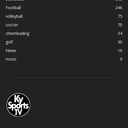
Football
246
volleyball
75
soccer
70
cheerleading
34
golf
30
News
16
music
9