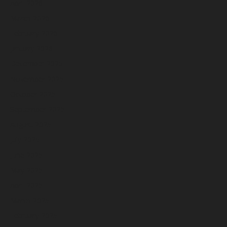
April 2026
March 2026
February 2026
January 2026
December 2025
November 2025
October 2025
September 2025
August 2025
July 2025
June 2025
May 2025
April 2025
March 2025
February 2025