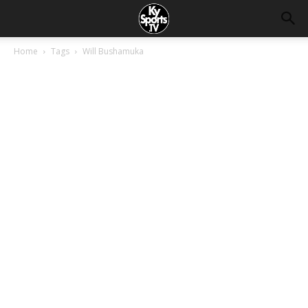
Home
Tags
Will Bushamuka