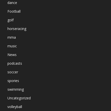
dance
Football
golf
horseracing
mma
music
News
podcasts
soccer
spories
swimming
Uncategorized
volleyball