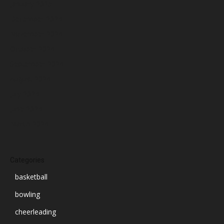
January 2025
December 2024
November 2024
October 2024
September 2024
August 2024
July 2024
June 2024
March 2024
Categories
basketball
bowling
cheerleading