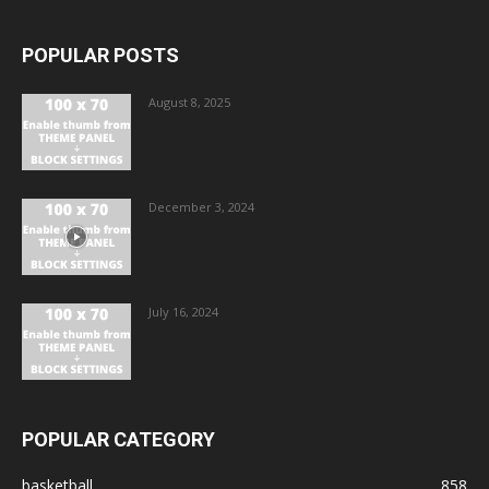
POPULAR POSTS
August 8, 2025
December 3, 2024
July 16, 2024
POPULAR CATEGORY
basketball
858