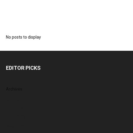
No posts to display
EDITOR PICKS
Archives
August 2026
July 2026
June 2026
May 2026