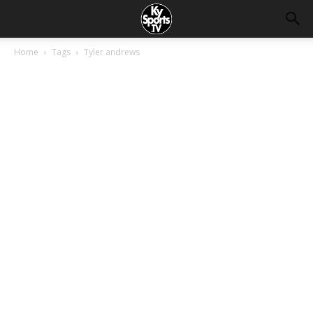
Home
Tags
Tyler andrews