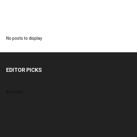
No posts to display
EDITOR PICKS
Archives
August 2026
July 2026
June 2026
May 2026