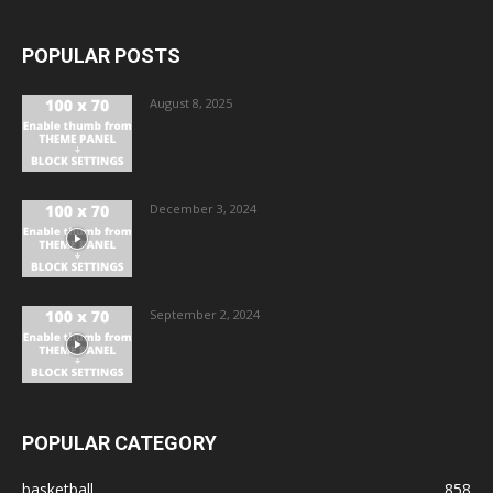
POPULAR POSTS
August 8, 2025
December 3, 2024
September 2, 2024
POPULAR CATEGORY
basketball
858