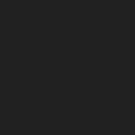
April 2026
March 2026
February 2026
January 2026
December 2025
November 2025
October 2025
September 2025
August 2025
July 2025
June 2025
May 2025
April 2025
March 2025
February 2025