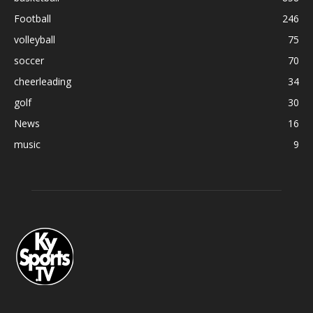
Football
246
volleyball
75
soccer
70
cheerleading
34
golf
30
News
16
music
9