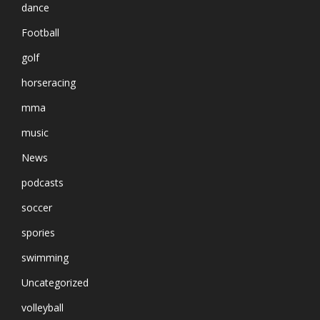
dance
Football
golf
horseracing
mma
music
News
podcasts
soccer
spories
swimming
Uncategorized
volleyball