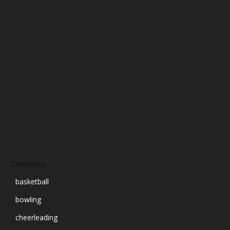
January 2025
December 2024
November 2024
October 2024
September 2024
August 2024
July 2024
June 2024
March 2024
Categories
basketball
bowling
cheerleading