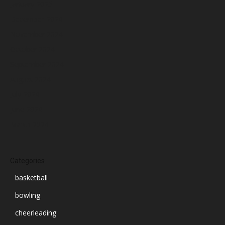
January 2025
December 2024
November 2024
October 2024
September 2024
August 2024
July 2024
June 2024
March 2024
Categories
basketball
bowling
cheerleading