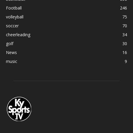
Football
246
volleyball
75
soccer
70
cheerleading
34
golf
30
News
16
music
9