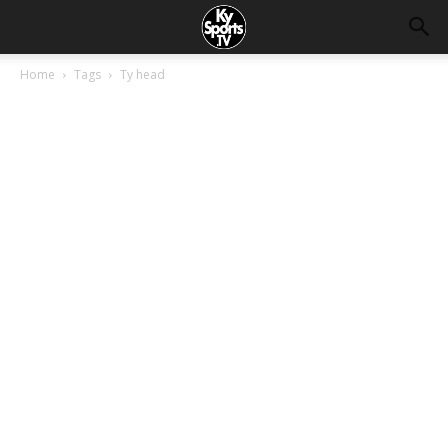
Home
Tags
Ty head