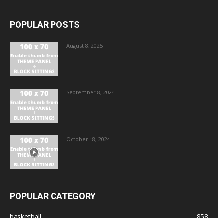
POPULAR POSTS
August 8, 2025
September 8, 2024
October 18, 2024
POPULAR CATEGORY
basketball
858