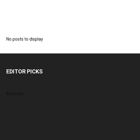
No posts to display
EDITOR PICKS
Archives
August 2026
July 2026
June 2026
May 2026