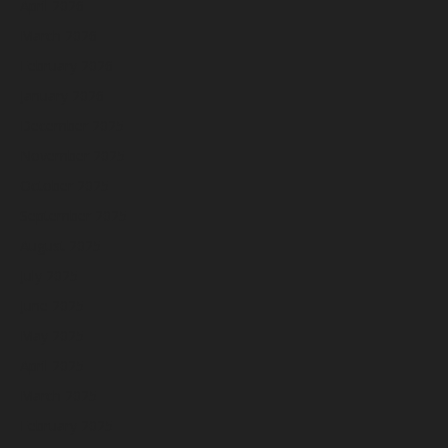
April 2026
March 2026
February 2026
January 2026
December 2025
November 2025
October 2025
September 2025
August 2025
July 2025
June 2025
May 2025
April 2025
March 2025
February 2025