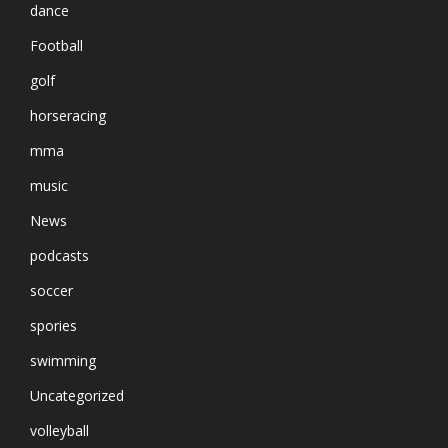
dance
Football
golf
horseracing
mma
music
News
podcasts
soccer
spories
swimming
Uncategorized
volleyball