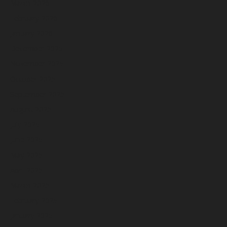
March 2026
February 2026
January 2026
December 2025
November 2025
October 2025
September 2025
August 2025
July 2025
June 2025
May 2025
April 2025
March 2025
February 2025
January 2025