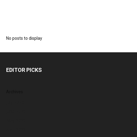
No posts to display
EDITOR PICKS
Archives
July 2026
June 2026
May 2026
April 2026