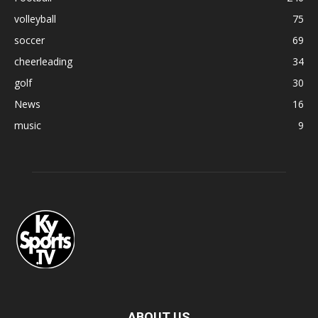
volleyball
75
soccer
69
cheerleading
34
golf
30
News
16
music
9
ABOUT US