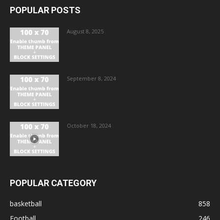
POPULAR POSTS
August 8, 2025
September 8, 2024
October 18, 2024
POPULAR CATEGORY
basketball
858
Football
246