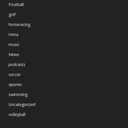
Football
golf
horseracing
mma
music
News
podcasts
soccer
spories
swimming
Uncategorized
volleyball