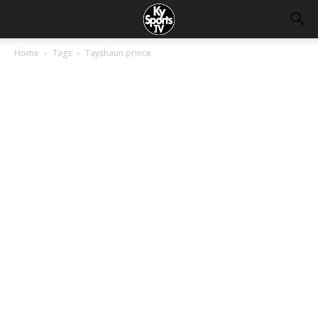
Home
Tags
Tayshaun prince