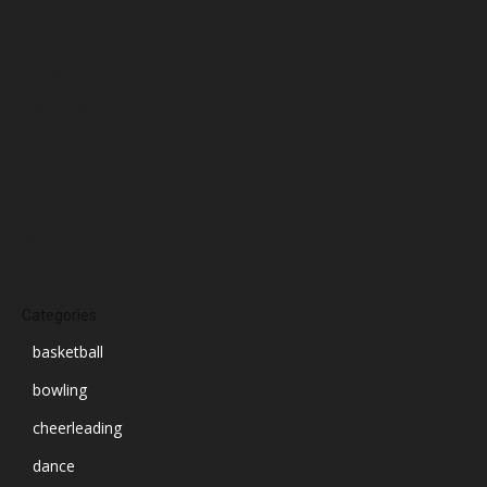
December 2024
November 2024
October 2024
September 2024
August 2024
July 2024
June 2024
March 2024
Categories
basketball
bowling
cheerleading
dance