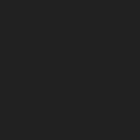
April 2026
March 2026
February 2026
January 2026
December 2025
November 2025
October 2025
September 2025
August 2025
July 2025
June 2025
May 2025
April 2025
March 2025
February 2025