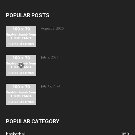
POPULAR POSTS
August 8, 2025
July 2, 2024
July 17, 2024
POPULAR CATEGORY
basketball
858