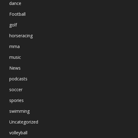
dance
Football
golf
horseracing
mma
music
News
podcasts
soccer
spories
swimming
Uncategorized
volleyball