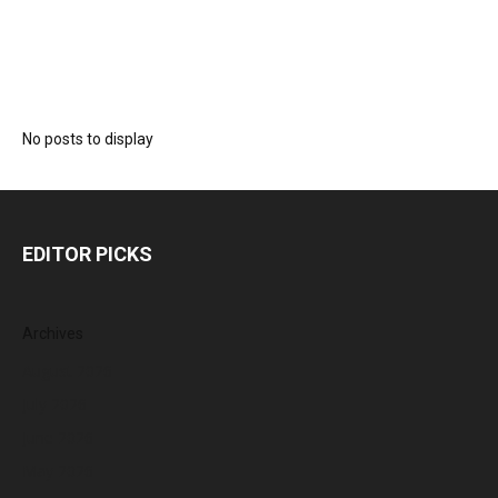
No posts to display
EDITOR PICKS
Archives
August 2026
July 2026
June 2026
May 2026