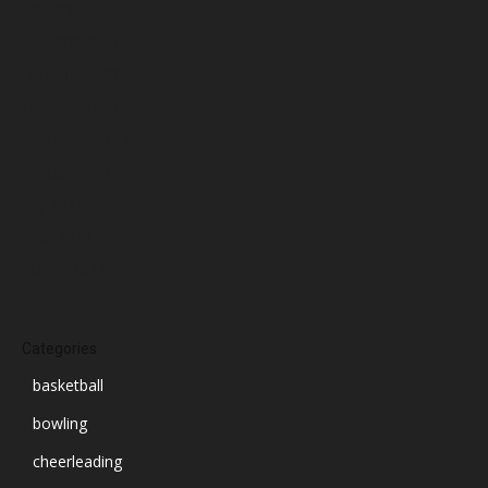
January 2025
December 2024
November 2024
October 2024
September 2024
August 2024
July 2024
June 2024
March 2024
Categories
basketball
bowling
cheerleading