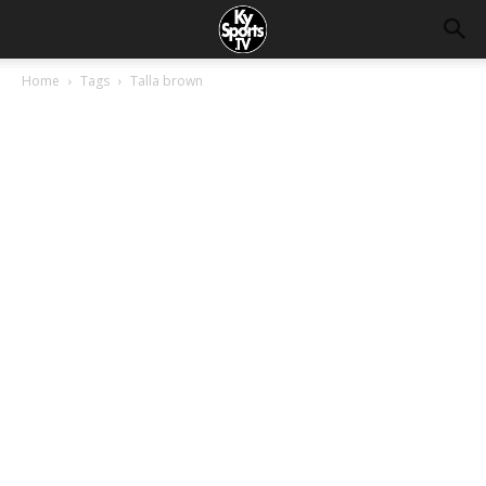
Home
Tags
Talla brown