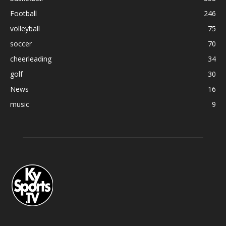
Football
246
volleyball
75
soccer
70
cheerleading
34
golf
30
News
16
music
9