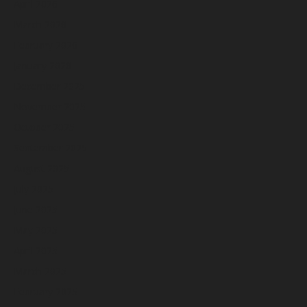
April 2026
March 2026
February 2026
January 2026
December 2025
November 2025
October 2025
September 2025
August 2025
July 2025
June 2025
May 2025
April 2025
March 2025
February 2025