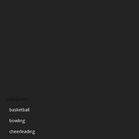
January 2025
December 2024
November 2024
October 2024
September 2024
August 2024
July 2024
June 2024
March 2024
Categories
basketball
bowling
cheerleading