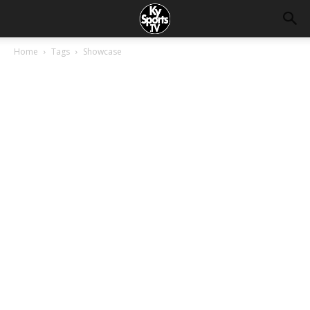
Home
Tags
Showcase