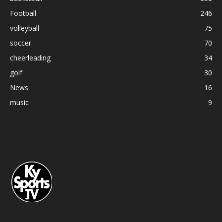
Football
246
volleyball
75
soccer
70
cheerleading
34
golf
30
News
16
music
9