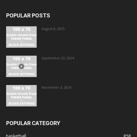
POPULAR POSTS
August 8, 2025
September 23, 2024
November 3, 2024
POPULAR CATEGORY
basketball
858