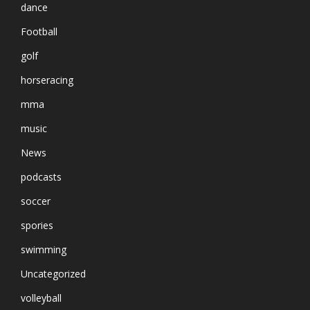
dance
Football
golf
horseracing
mma
music
News
podcasts
soccer
spories
swimming
Uncategorized
volleyball