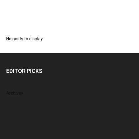
No posts to display
EDITOR PICKS
Archives
August 2026
July 2026
June 2026
May 2026