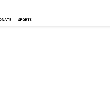
ONATE
SPORTS