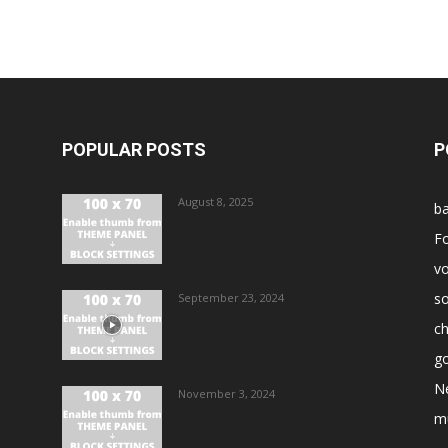
POPULAR POSTS
P
August 8, 2025
ba
Fo
vo
s
September 23, 2024
ch
go
N
November 3, 2024
m