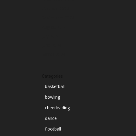
October 2024
September 2024
August 2024
July 2024
June 2024
March 2024
Categories
basketball
bowling
cheerleading
dance
Football