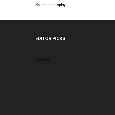
No posts to display
EDITOR PICKS
Archives
August 2026
July 2026
June 2026
May 2026
April 2026
March 2026
February 2026