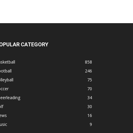
OPULAR CATEGORY
sketball
858
otball
246
lleyball
75
occer
70
eerleading
34
lf
30
ews
16
usic
9