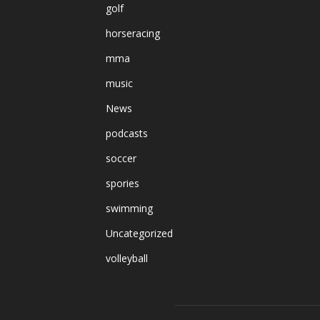
golf
horseracing
mma
music
News
podcasts
soccer
spories
swimming
Uncategorized
volleyball