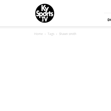
KySports
D
Home
Tags
Shawn smith