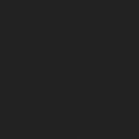
January 2026
December 2025
November 2025
October 2025
September 2025
August 2025
July 2025
June 2025
May 2025
April 2025
March 2025
February 2025
January 2025
December 2024
November 2024