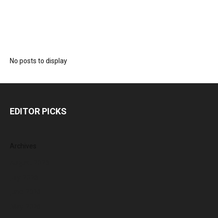
No posts to display
EDITOR PICKS
Archives
August 2026
July 2026
June 2026
May 2026