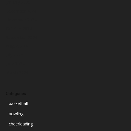
January 2025
December 2024
November 2024
October 2024
September 2024
August 2024
July 2024
June 2024
March 2024
Categories
basketball
bowling
cheerleading