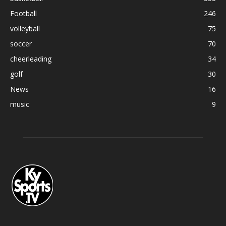
Football
246
volleyball
75
soccer
70
cheerleading
34
golf
30
News
16
music
9