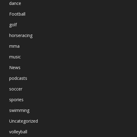
dance
Football
golf
horseracing
mma
music
News
podcasts
soccer
spories
swimming
Uncategorized
volleyball