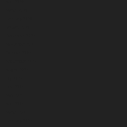
April 2026
March 2026
February 2026
January 2026
December 2025
November 2025
October 2025
September 2025
August 2025
July 2025
June 2025
May 2025
April 2025
March 2025
February 2025