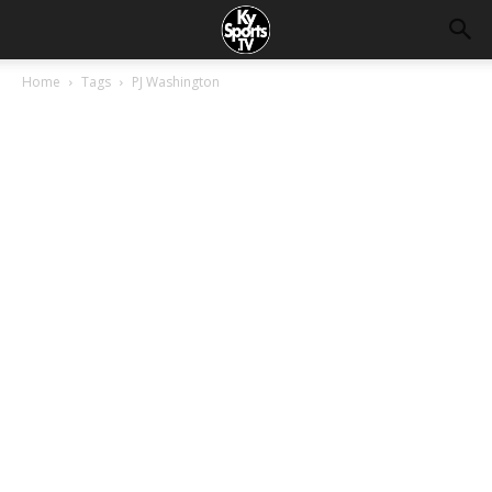
Home
Tags
PJ Washington