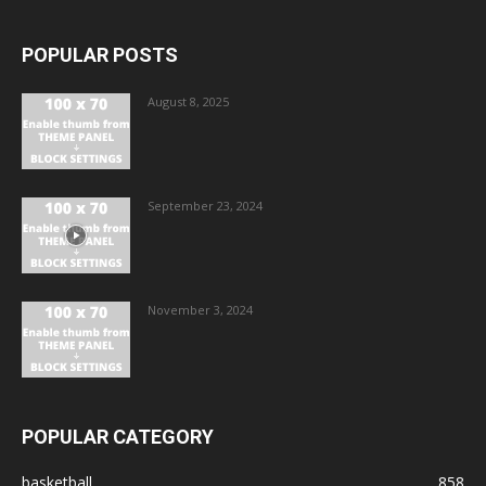
POPULAR POSTS
August 8, 2025
September 23, 2024
November 3, 2024
POPULAR CATEGORY
basketball
858