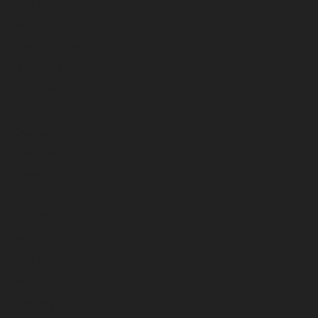
April 2026
March 2026
February 2026
January 2026
December 2025
November 2025
October 2025
September 2025
August 2025
July 2025
June 2025
May 2025
April 2025
March 2025
February 2025