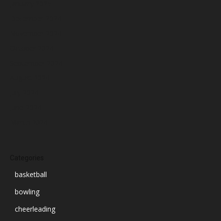
January 2025
December 2024
November 2024
October 2024
September 2024
August 2024
July 2024
June 2024
March 2024
Categories
basketball
bowling
cheerleading