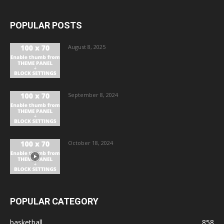
POPULAR POSTS
August 8, 2025
September 8, 2024
October 18, 2024
POPULAR CATEGORY
basketball
858