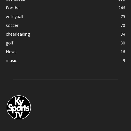
Football
246
volleyball
75
soccer
70
cheerleading
34
golf
30
News
16
music
9