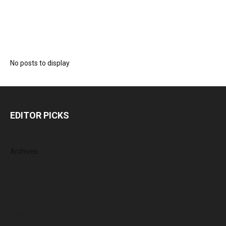
No posts to display
EDITOR PICKS
Archives
August 2026
July 2026
June 2026
May 2026