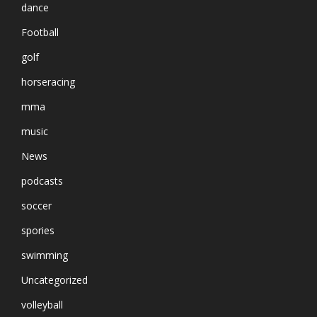
dance
Football
golf
horseracing
mma
music
News
podcasts
soccer
spories
swimming
Uncategorized
volleyball