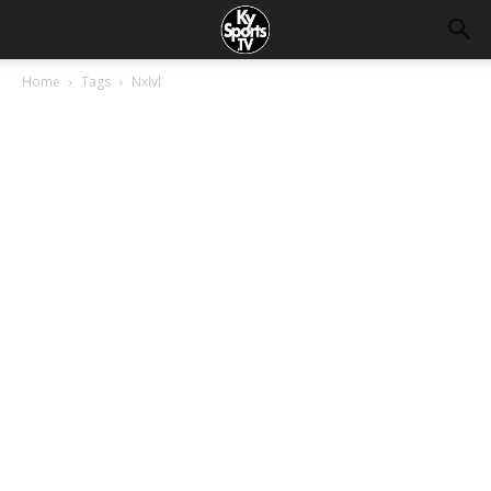
Home
Tags
Nxlvl