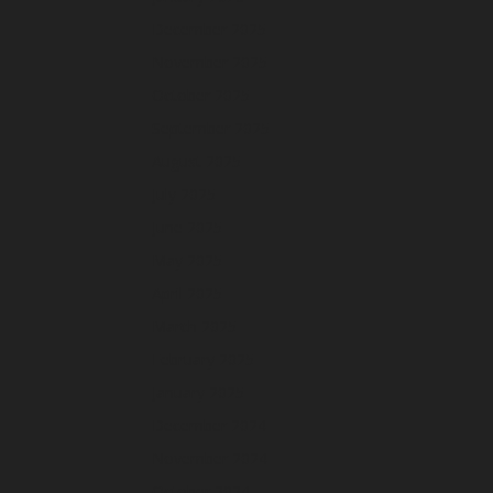
December 2025
November 2025
October 2025
September 2025
August 2025
July 2025
June 2025
May 2025
April 2025
March 2025
February 2025
January 2025
December 2024
November 2024
October 2024