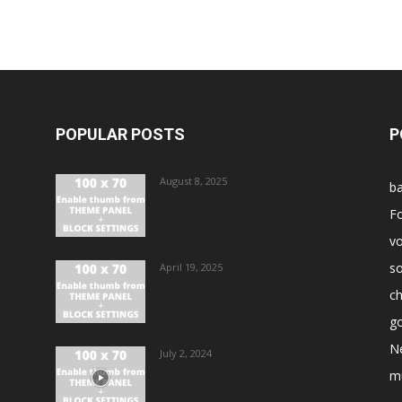
POPULAR POSTS
P
August 8, 2025
ba
Fo
vo
s
April 19, 2025
ch
go
N
July 2, 2024
m