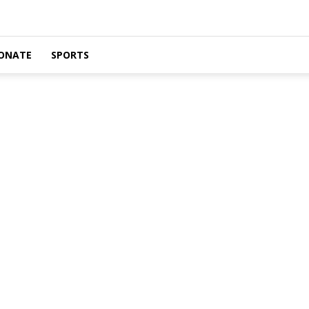
ONATE
SPORTS