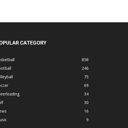
OPULAR CATEGORY
sketball
858
otball
246
lleyball
75
occer
69
eerleading
34
lf
30
ews
16
usic
9