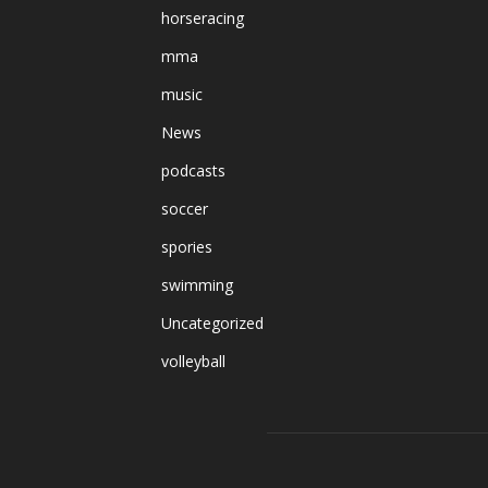
horseracing
mma
music
News
podcasts
soccer
spories
swimming
Uncategorized
volleyball