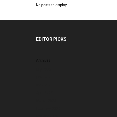
No posts to display
EDITOR PICKS
Archives
July 2026
June 2026
May 2026
April 2026
March 2026
February 2026
January 2026