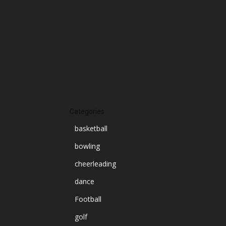
September 2024
August 2024
July 2024
June 2024
March 2024
Categories
basketball
bowling
cheerleading
dance
Football
golf