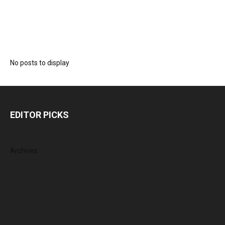
No posts to display
EDITOR PICKS
Archives
August 2026
July 2026
June 2026
May 2026