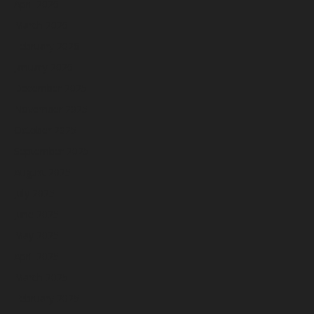
April 2026
March 2026
February 2026
January 2026
December 2025
November 2025
October 2025
September 2025
August 2025
July 2025
June 2025
May 2025
April 2025
March 2025
February 2025