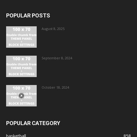
POPULAR POSTS
August 8, 2025
September 8, 2024
October 18, 2024
POPULAR CATEGORY
basketball
858