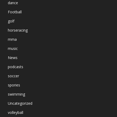
dance
Football
golf
horseracing
mma
music
News
podcasts
soccer
spories
swimming
Uncategorized
volleyball