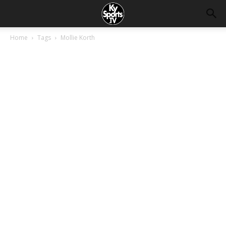
Home
Tags
Mollie Korth