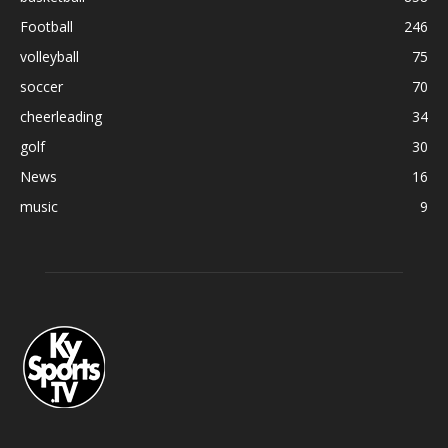
Football
246
volleyball
75
soccer
70
cheerleading
34
golf
30
News
16
music
9