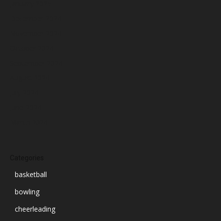
January 2025
December 2024
November 2024
October 2024
September 2024
August 2024
July 2024
June 2024
March 2024
Categories
basketball
bowling
cheerleading