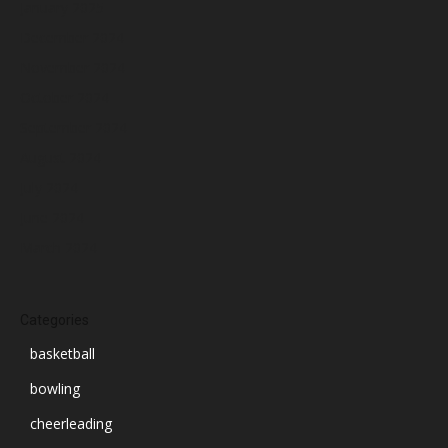
January 2025
December 2024
November 2024
October 2024
September 2024
August 2024
July 2024
June 2024
March 2024
Categories
basketball
bowling
cheerleading