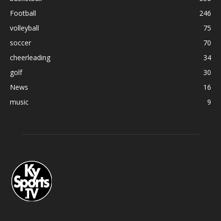
Football
246
volleyball
75
soccer
70
cheerleading
34
golf
30
News
16
music
9