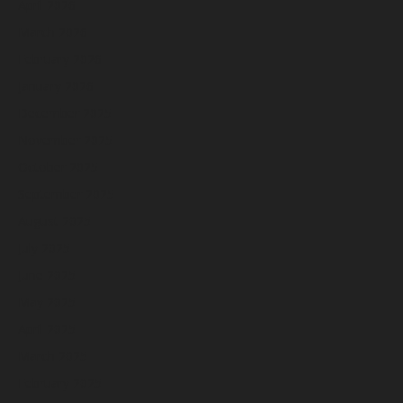
April 2026
March 2026
February 2026
January 2026
December 2025
November 2025
October 2025
September 2025
August 2025
July 2025
June 2025
May 2025
April 2025
March 2025
February 2025