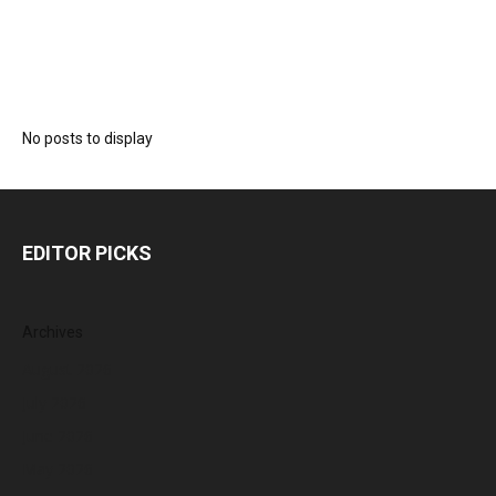
No posts to display
EDITOR PICKS
Archives
August 2026
July 2026
June 2026
May 2026