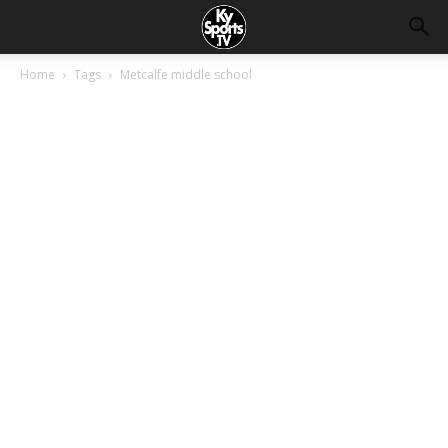
Home
Tags
Metcalfe middle school