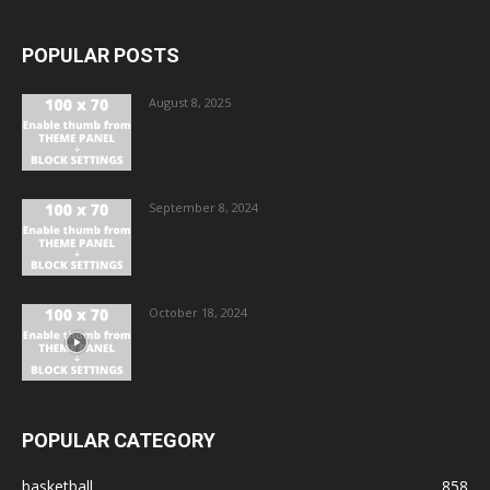
POPULAR POSTS
August 8, 2025
September 8, 2024
October 18, 2024
POPULAR CATEGORY
basketball
858