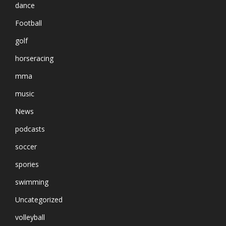
dance
Football
golf
horseracing
mma
music
News
podcasts
soccer
spories
swimming
Uncategorized
volleyball