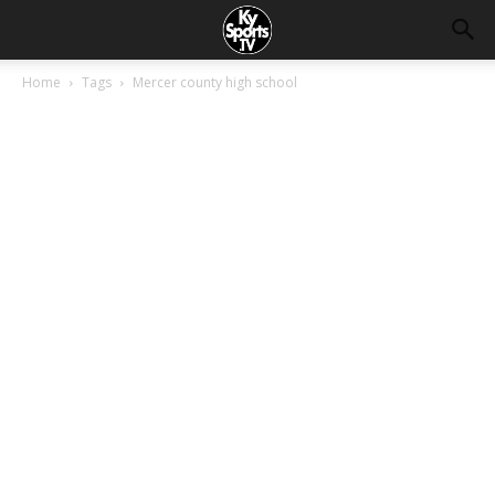
Home
Tags
Mercer county high school