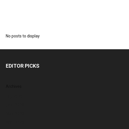
No posts to display
EDITOR PICKS
Archives
July 2026
June 2026
May 2026
April 2026