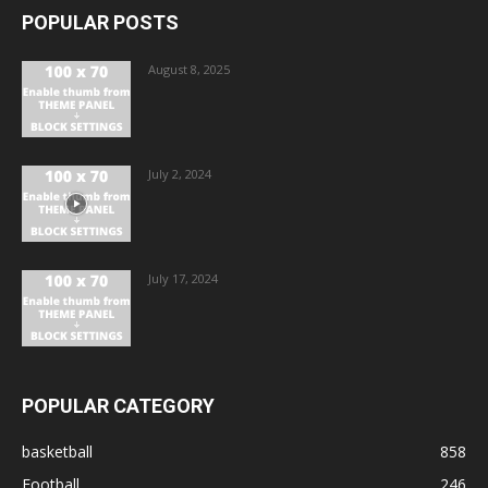
POPULAR POSTS
August 8, 2025
July 2, 2024
July 17, 2024
POPULAR CATEGORY
basketball
858
Football
246