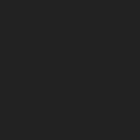
March 2026
February 2026
January 2026
December 2025
November 2025
October 2025
September 2025
August 2025
July 2025
June 2025
May 2025
April 2025
March 2025
February 2025
January 2025