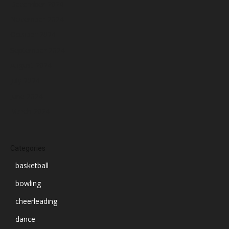
December 2024
November 2024
October 2024
September 2024
August 2024
July 2024
June 2024
March 2024
Categories
basketball
bowling
cheerleading
dance