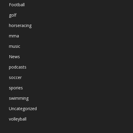
Football
golf
horseracing
mma
music
News
podcasts
soccer
spories
swimming
Uncategorized
volleyball