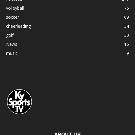
volleyball
75
soccer
69
cheerleading
34
golf
30
News
16
music
9
ABOUT US