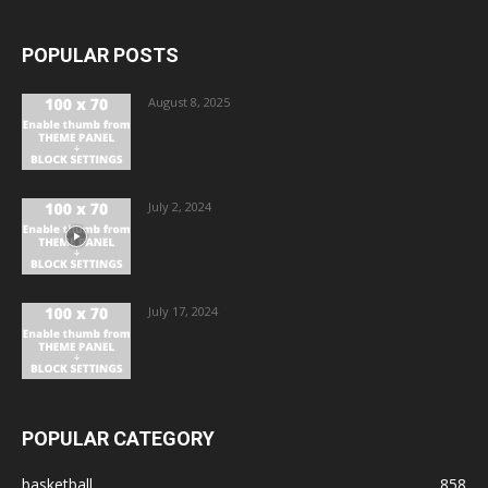
POPULAR POSTS
August 8, 2025
July 2, 2024
July 17, 2024
POPULAR CATEGORY
basketball
858