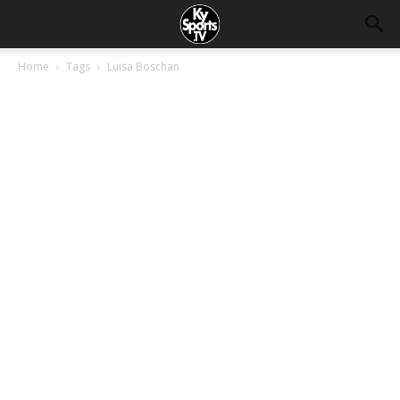
Home
Tags
Luisa Boschan