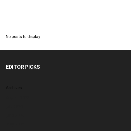
No posts to display
EDITOR PICKS
Archives
August 2026
July 2026
June 2026
May 2026