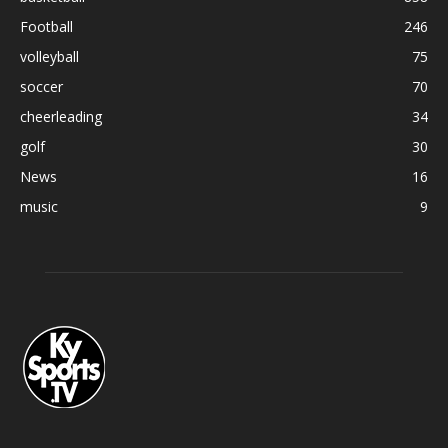
Football
246
volleyball
75
soccer
70
cheerleading
34
golf
30
News
16
music
9