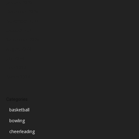
January 2025
December 2024
November 2024
October 2024
September 2024
August 2024
July 2024
June 2024
March 2024
Categories
basketball
bowling
cheerleading