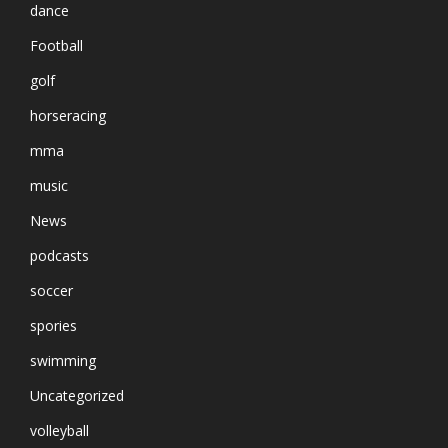
dance
Football
golf
horseracing
mma
music
News
podcasts
soccer
spories
swimming
Uncategorized
volleyball