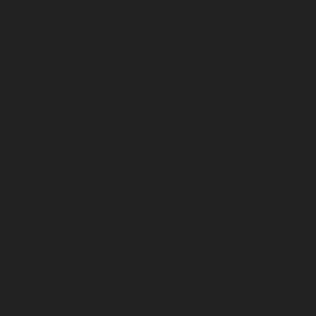
April 2026
March 2026
February 2026
January 2026
December 2025
November 2025
October 2025
September 2025
August 2025
July 2025
June 2025
May 2025
April 2025
March 2025
February 2025