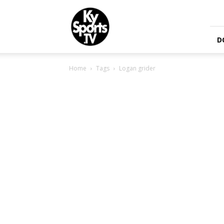
KySports
D
Home
Tags
Logan grider