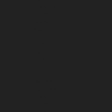
January 2026
December 2025
November 2025
October 2025
September 2025
August 2025
July 2025
June 2025
May 2025
April 2025
March 2025
February 2025
January 2025
December 2024
November 2024