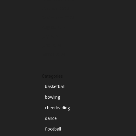
October 2024
September 2024
August 2024
July 2024
June 2024
March 2024
Categories
basketball
bowling
cheerleading
dance
Football