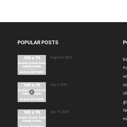
POPULAR POSTS
P
August 8, 2025
ba
Fo
vo
s
July 2, 2024
ch
go
N
July 17, 2024
m