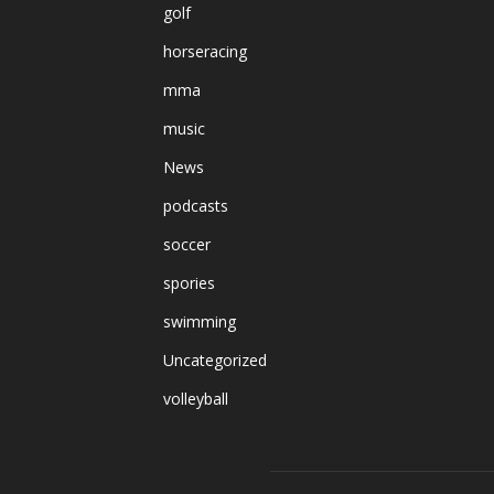
golf
horseracing
mma
music
News
podcasts
soccer
spories
swimming
Uncategorized
volleyball