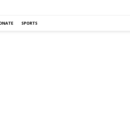
ONATE
SPORTS