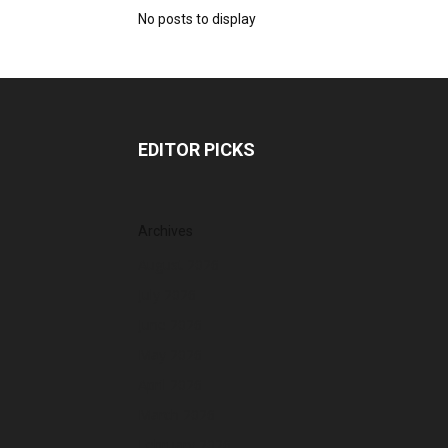
No posts to display
EDITOR PICKS
Archives
August 2026
July 2026
June 2026
May 2026
April 2026
March 2026
February 2026