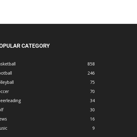
OPULAR CATEGORY
sketball
858
otball
246
lleyball
75
occer
70
eerleading
34
lf
30
ews
16
usic
9