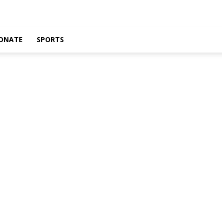
ONATE
SPORTS