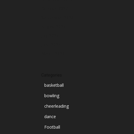
October 2024
September 2024
August 2024
July 2024
June 2024
March 2024
Categories
basketball
bowling
cheerleading
dance
Football