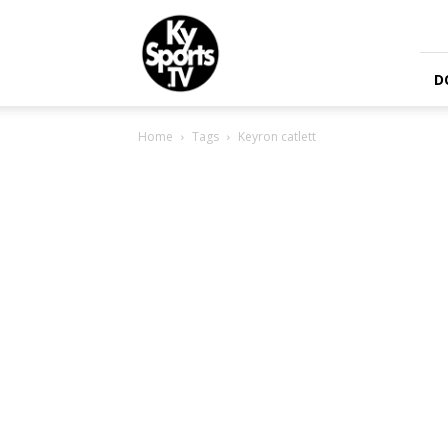
KySports
D
Home
Tags
Keyron catlett