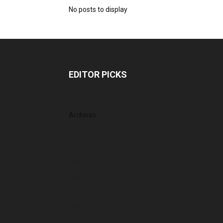
No posts to display
EDITOR PICKS
Archives
August 2026
July 2026
June 2026
May 2026
April 2026
March 2026
February 2026