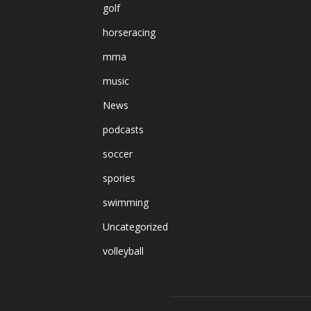
golf
horseracing
mma
music
News
podcasts
soccer
spories
swimming
Uncategorized
volleyball