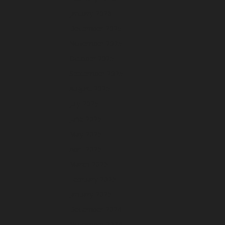
January 2026
December 2025
November 2025
October 2025
September 2025
August 2025
July 2025
June 2025
May 2025
April 2025
March 2025
February 2025
January 2025
December 2024
November 2024