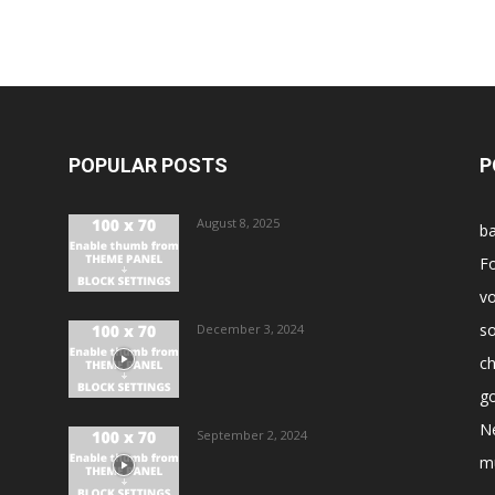
POPULAR POSTS
P
August 8, 2025
ba
Fo
vo
s
December 3, 2024
ch
go
N
September 2, 2024
m