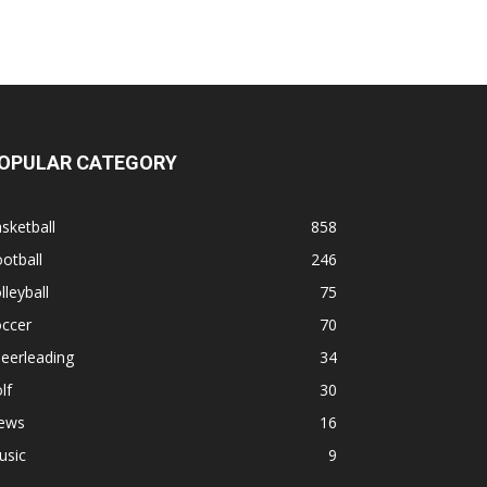
OPULAR CATEGORY
sketball
858
otball
246
lleyball
75
occer
70
eerleading
34
lf
30
ews
16
usic
9