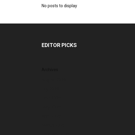
No posts to display
EDITOR PICKS
Archives
August 2026
July 2026
June 2026
May 2026
April 2026
March 2026
February 2026