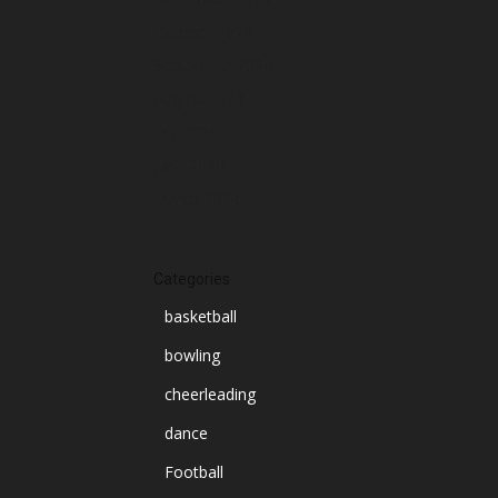
October 2024
September 2024
August 2024
July 2024
June 2024
March 2024
Categories
basketball
bowling
cheerleading
dance
Football