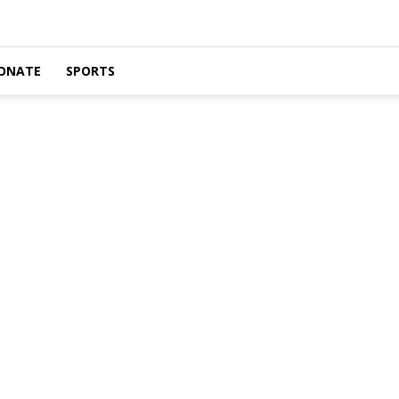
ONATE
SPORTS