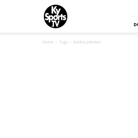
KySports
D
Home
Tags
Keldon Johnson