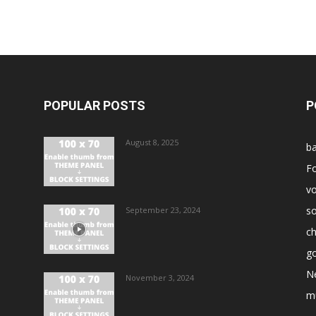
POPULAR POSTS
P
August 8, 2025
ba
Fo
vo
s
September 23, 2024
ch
go
N
November 3, 2024
m