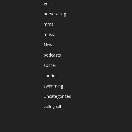
golf
horseracing
mma
music
News
podcasts
soccer
spories
swimming
Uncategorized
volleyball