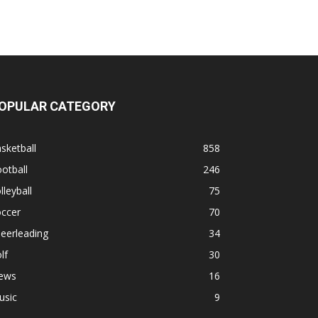
OPULAR CATEGORY
sketball
858
otball
246
lleyball
75
occer
70
eerleading
34
lf
30
ews
16
usic
9