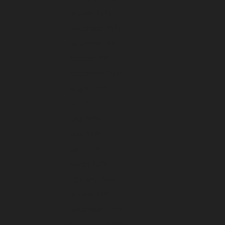
January 2026
December 2025
November 2025
October 2025
September 2025
August 2025
July 2025
June 2025
May 2025
April 2025
March 2025
February 2025
January 2025
December 2024
November 2024