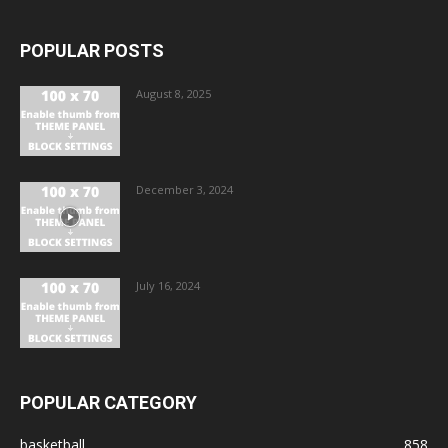
POPULAR POSTS
August 8, 2025
December 3, 2024
July 16, 2024
POPULAR CATEGORY
basketball
858