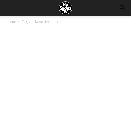
Home
Tags
Kavosiey smoke