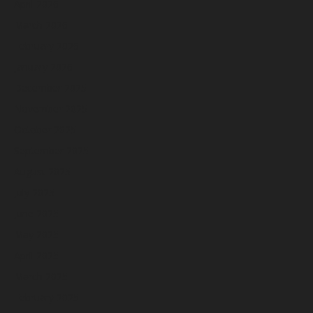
April 2026
March 2026
February 2026
January 2026
December 2025
November 2025
October 2025
September 2025
August 2025
July 2025
June 2025
May 2025
April 2025
March 2025
February 2025