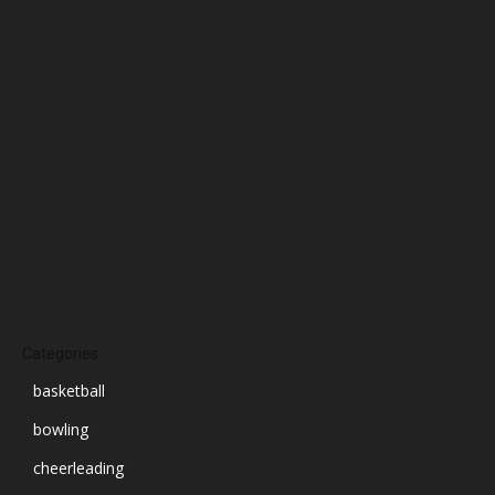
January 2025
December 2024
November 2024
October 2024
September 2024
August 2024
July 2024
June 2024
March 2024
Categories
basketball
bowling
cheerleading