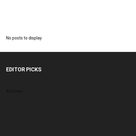
No posts to display
EDITOR PICKS
Archives
August 2026
July 2026
June 2026
May 2026