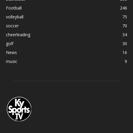
Football
246
volleyball
75
soccer
70
cheerleading
34
golf
30
News
16
music
9