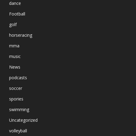
dance
Football
golf
horseracing
mma
music
News
podcasts
soccer
spories
swimming
Uncategorized
volleyball