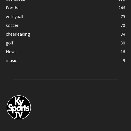
Football
246
volleyball
75
soccer
70
cheerleading
34
golf
30
News
16
music
9