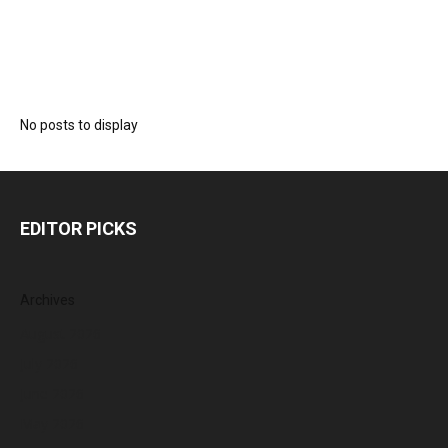
No posts to display
EDITOR PICKS
Archives
August 2026
July 2026
June 2026
May 2026