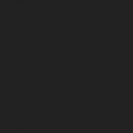
April 2026
March 2026
February 2026
January 2026
December 2025
November 2025
October 2025
September 2025
August 2025
July 2025
June 2025
May 2025
April 2025
March 2025
February 2025