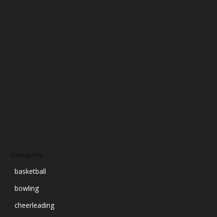
January 2025
December 2024
November 2024
October 2024
September 2024
August 2024
July 2024
June 2024
March 2024
Categories
basketball
bowling
cheerleading