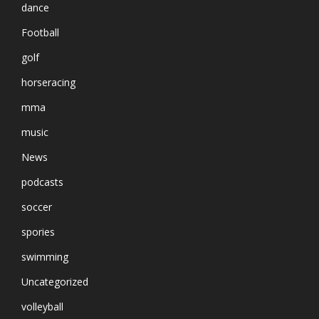
dance
Football
golf
horseracing
mma
music
News
podcasts
soccer
spories
swimming
Uncategorized
volleyball