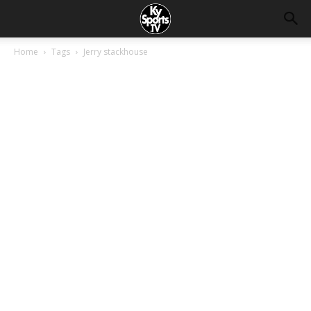
Home
Tags
Jerry stackhouse