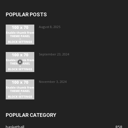
POPULAR POSTS
August 8, 2025
September 23, 2024
November 3, 2024
POPULAR CATEGORY
basketball
858