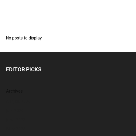
No posts to display
EDITOR PICKS
Archives
August 2026
July 2026
June 2026
May 2026