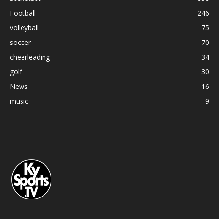
Football
246
volleyball
75
soccer
70
cheerleading
34
golf
30
News
16
music
9