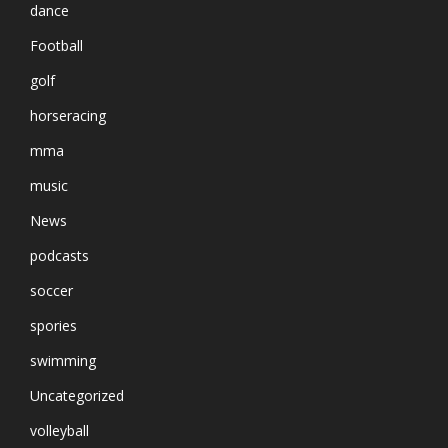
dance
Football
golf
horseracing
mma
music
News
podcasts
soccer
spories
swimming
Uncategorized
volleyball