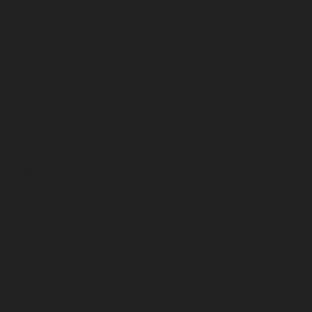
April 2026
March 2026
February 2026
January 2026
December 2025
November 2025
October 2025
September 2025
August 2025
July 2025
June 2025
May 2025
April 2025
March 2025
February 2025