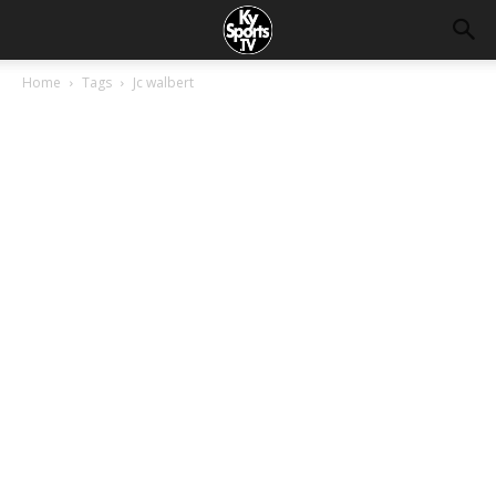
Home
Tags
Jc walbert