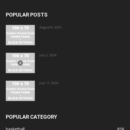
POPULAR POSTS
August 8, 2025
July 2, 2024
July 17, 2024
POPULAR CATEGORY
basketball
858