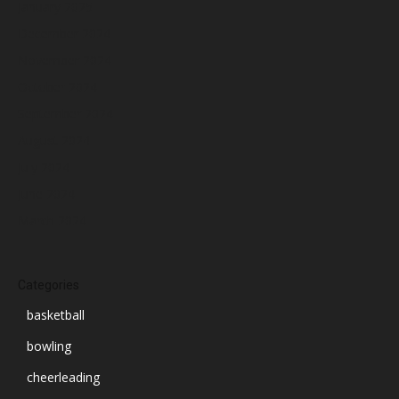
January 2025
December 2024
November 2024
October 2024
September 2024
August 2024
July 2024
June 2024
March 2024
Categories
basketball
bowling
cheerleading