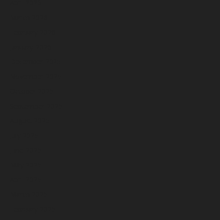
April 2026
March 2026
February 2026
January 2026
December 2025
November 2025
October 2025
September 2025
August 2025
July 2025
June 2025
May 2025
April 2025
March 2025
February 2025