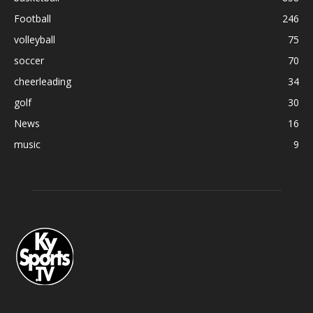
Football
246
volleyball
75
soccer
70
cheerleading
34
golf
30
News
16
music
9