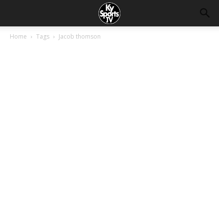
Home
Tags
Jacob thomson