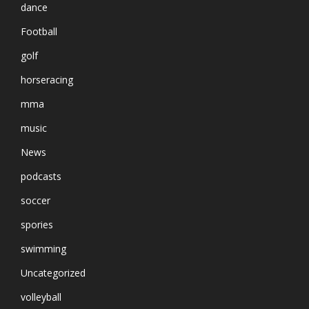
dance
Football
golf
horseracing
mma
music
News
podcasts
soccer
spories
swimming
Uncategorized
volleyball