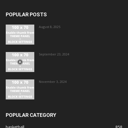
POPULAR POSTS
August 8, 2025
September 23, 2024
November 3, 2024
POPULAR CATEGORY
basketball
858