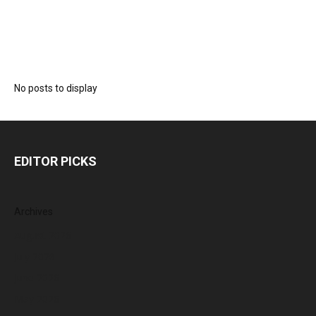
No posts to display
EDITOR PICKS
Archives
August 2026
July 2026
June 2026
May 2026