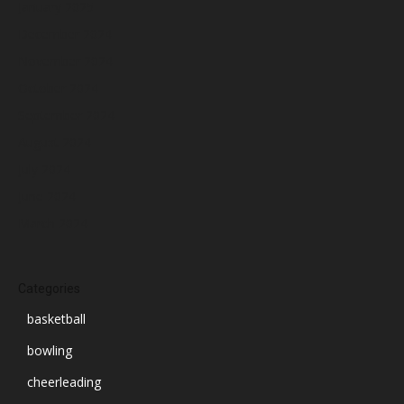
January 2025
December 2024
November 2024
October 2024
September 2024
August 2024
July 2024
June 2024
March 2024
Categories
basketball
bowling
cheerleading