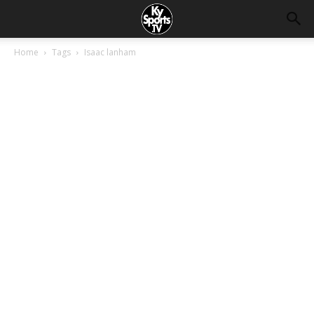
Home
Tags
Isaac lanham