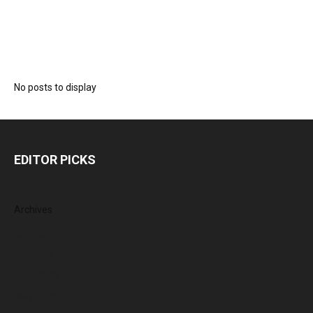
No posts to display
EDITOR PICKS
Archives
August 2026
July 2026
June 2026
May 2026