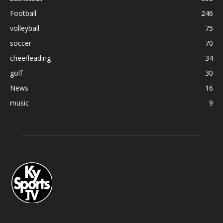
Football
246
volleyball
75
soccer
70
cheerleading
34
golf
30
News
16
music
9