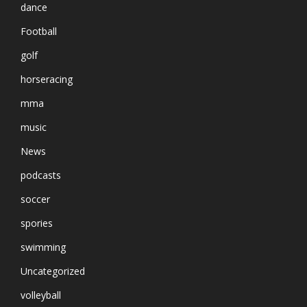
dance
Football
golf
horseracing
mma
music
News
podcasts
soccer
spories
swimming
Uncategorized
volleyball