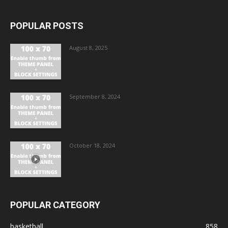
POPULAR POSTS
August 8, 2025
September 8, 2024
October 18, 2024
POPULAR CATEGORY
basketball
858