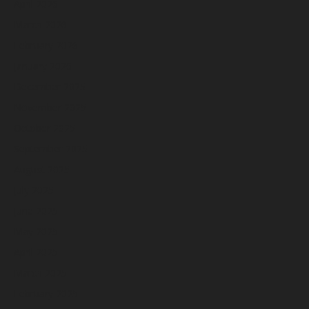
April 2026
March 2026
February 2026
January 2026
December 2025
November 2025
October 2025
September 2025
August 2025
July 2025
June 2025
May 2025
April 2025
March 2025
February 2025