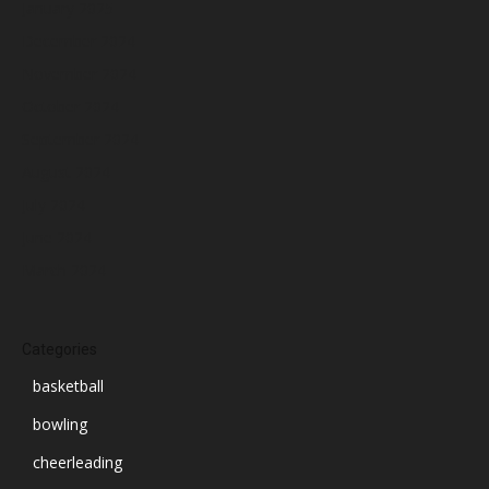
January 2025
December 2024
November 2024
October 2024
September 2024
August 2024
July 2024
June 2024
March 2024
Categories
basketball
bowling
cheerleading