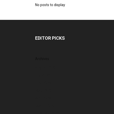
No posts to display
EDITOR PICKS
Archives
August 2026
July 2026
June 2026
May 2026
April 2026
March 2026
February 2026