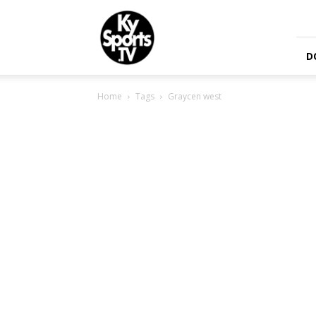
KySports
D
Home
Tags
Graycen west