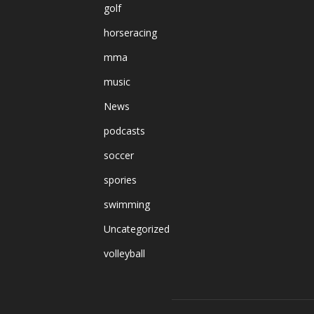
golf
horseracing
mma
music
News
podcasts
soccer
spories
swimming
Uncategorized
volleyball