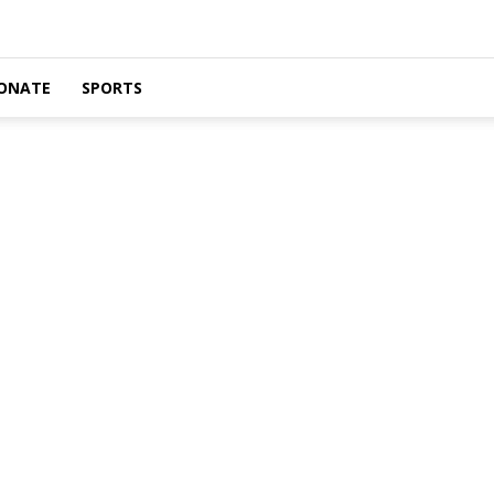
ONATE
SPORTS