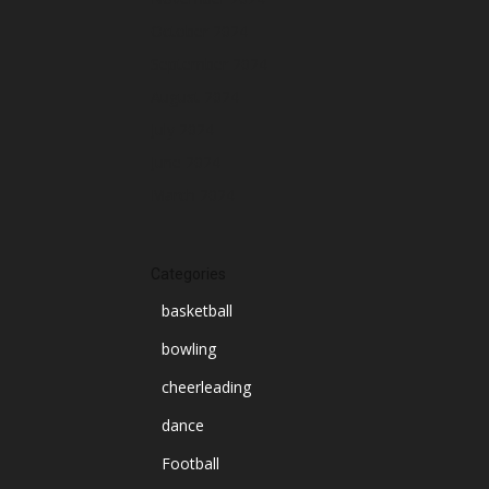
October 2024
September 2024
August 2024
July 2024
June 2024
March 2024
Categories
basketball
bowling
cheerleading
dance
Football