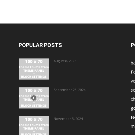
POPULAR POSTS
P
August 8, 2025
ba
Fo
vo
s
September 23, 2024
ch
go
N
November 3, 2024
m