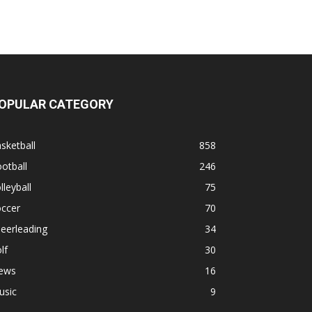
OPULAR CATEGORY
sketball
858
otball
246
lleyball
75
occer
70
eerleading
34
lf
30
ews
16
usic
9