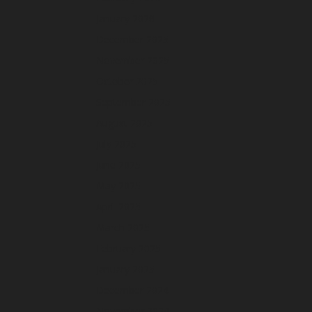
January 2026
December 2025
November 2025
October 2025
September 2025
August 2025
July 2025
June 2025
May 2025
April 2025
March 2025
February 2025
January 2025
December 2024
November 2024