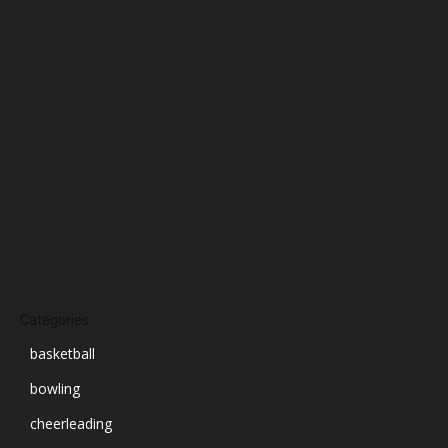
January 2025
December 2024
November 2024
October 2024
September 2024
August 2024
July 2024
June 2024
March 2024
Categories
basketball
bowling
cheerleading