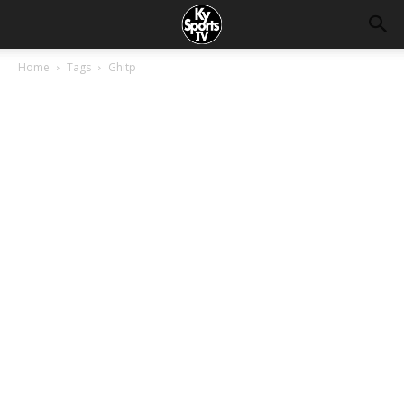
Home
Tags
Ghitp