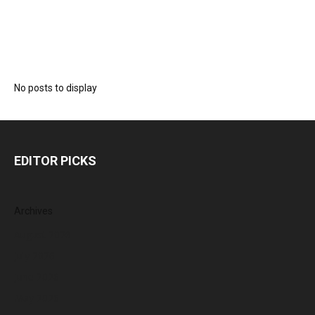
No posts to display
EDITOR PICKS
Archives
August 2026
July 2026
June 2026
May 2026