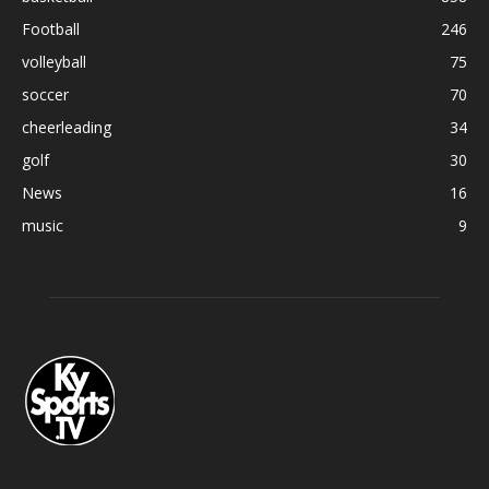
Football
246
volleyball
75
soccer
70
cheerleading
34
golf
30
News
16
music
9