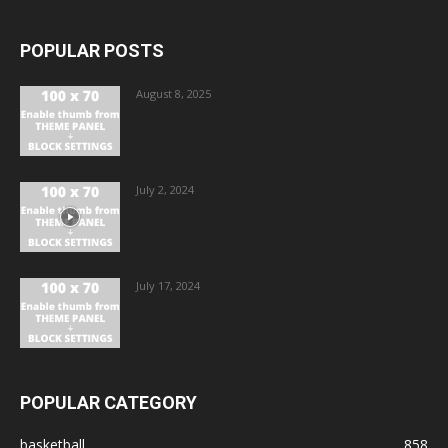
POPULAR POSTS
August 8, 2025
July 2, 2024
July 17, 2024
POPULAR CATEGORY
basketball
858