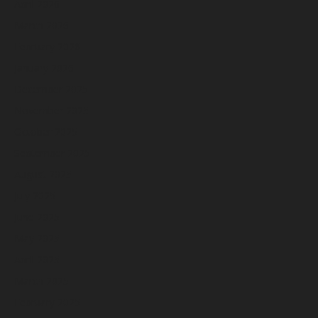
April 2026
March 2026
February 2026
January 2026
December 2025
November 2025
October 2025
September 2025
August 2025
July 2025
June 2025
May 2025
April 2025
March 2025
February 2025