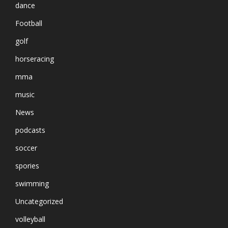
dance
Football
golf
horseracing
mma
music
News
podcasts
soccer
spories
swimming
Uncategorized
volleyball